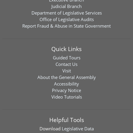
Judicial Branch
Department of Legislative Services
Office of Legislative Audits
Report Fraud & Abuse in State Government
Quick Links
Guided Tours
Contact Us
Visit
About the General Assembly
Accessibility
Privacy Notice
Video Tutorials
Helpful Tools
Download
Legislative Data