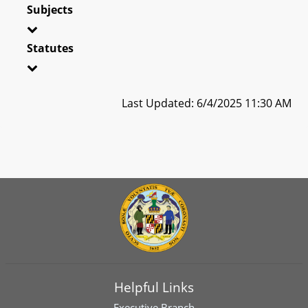
Subjects
Statutes
Last Updated: 6/4/2025 11:30 AM
Helpful Links
Executive Branch