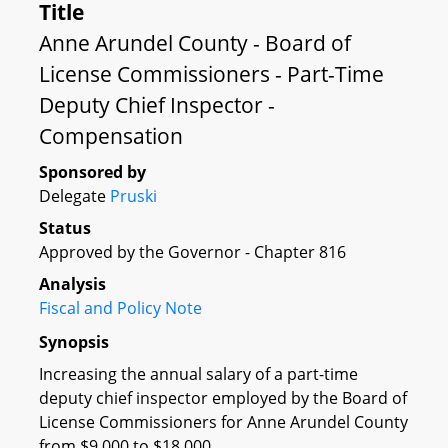
Title
Anne Arundel County - Board of
License Commissioners - Part-Time
Deputy Chief Inspector -
Compensation
Sponsored by
Delegate
Pruski
Status
Approved by the Governor - Chapter 816
Analysis
Fiscal and Policy Note
Synopsis
Increasing the annual salary of a part-time
deputy chief inspector employed by the Board of
License Commissioners for Anne Arundel County
from $9,000 to $18,000.