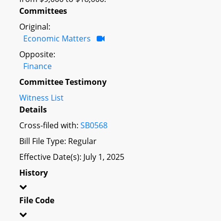
Committees
Original:
Economic Matters
Opposite:
Finance
Committee Testimony
Witness List
Details
Cross-filed with:
SB0568
Bill File Type: Regular
Effective Date(s): July 1, 2025
History
File Code