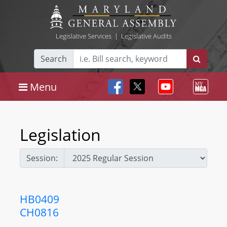
Legislative Services
|
Legislative Audits
Search
Menu
Legislation
Session:
HB0409
CH0816