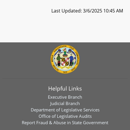
Last Updated: 3/6/2025 10:45 AM
Helpful Links
Executive Branch
Judicial Branch
Department of Legislative Services
Office of Legislative Audits
Report Fraud & Abuse in State Government