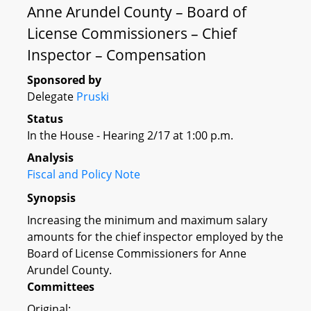
Anne Arundel County – Board of
License Commissioners – Chief
Inspector – Compensation
Sponsored by
Delegate
Pruski
Status
In the House - Hearing 2/17 at 1:00 p.m.
Analysis
Fiscal and Policy Note
Synopsis
Increasing the minimum and maximum salary
amounts for the chief inspector employed by the
Board of License Commissioners for Anne
Arundel County.
Committees
Original: