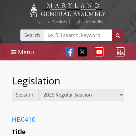
Legislative Services
|
Legislative Audits
Search
Menu
Legislation
Session:
HB0410
Title