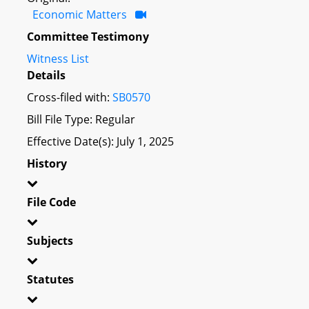
Economic Matters
Committee Testimony
Witness List
Details
Cross-filed with:
SB0570
Bill File Type: Regular
Effective Date(s): July 1, 2025
History
File Code
Subjects
Statutes