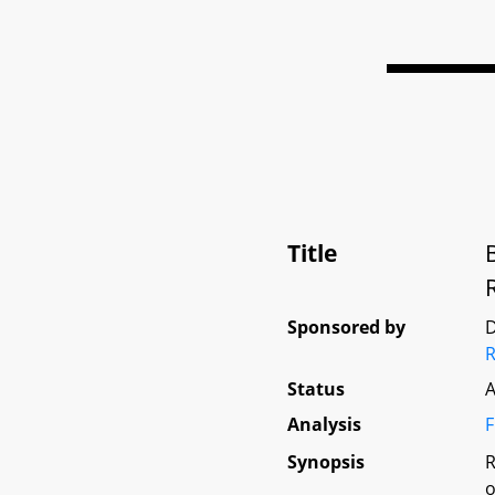
Title
Sponsored by
D
Status
A
Analysis
F
Synopsis
R
o