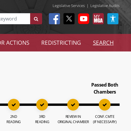
Legislative Services
|
Legislative Audits
R ACTIONS
REDISTRICTING
SEARCH
Passed Both
Chambers
2ND
3RD
REVIEW IN
CONF. CMTE
READING
READING
ORIGINAL CHAMBER
(IF NECESSARY)