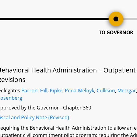
TO GOVERNOR
Behavioral Health Administration – Outpatient
Revisions
elegates
Barron
,
Hill
,
Kipke
,
Pena-Melnyk
,
Cullison
,
Metzgar
Rosenberg
pproved by the Governor - Chapter 360
iscal and Policy Note (Revised)
equiring the Behavioral Health Administration to allow an el
utpatient civil commitment pilot program; requiring the A