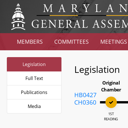
MEMBERS
COMMITTEES
MEETINGS
Legislation
Legislation
Full Text
Original
Chamber
Publications
HB0427
CH0360
Media
1ST
READING