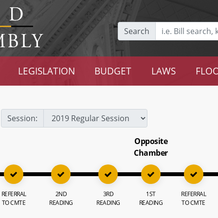
Search
LEGISLATION
BUDGET
LAWS
FLOO
Session:
Opposite
Chamber
REFERRAL
2ND
3RD
1ST
REFERRAL
TO CMTE
READING
READING
READING
TO CMTE