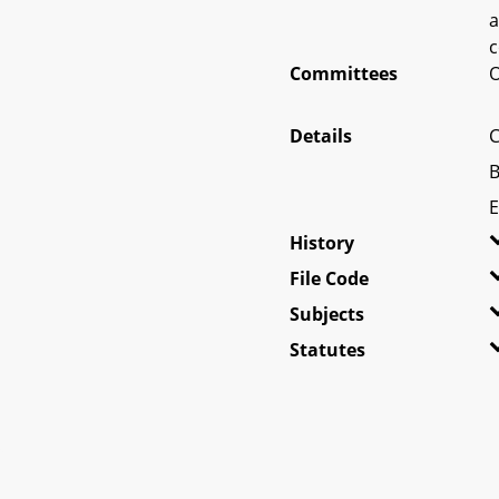
a
c
Committees
O
Details
C
B
E
History
File Code
Subjects
Statutes