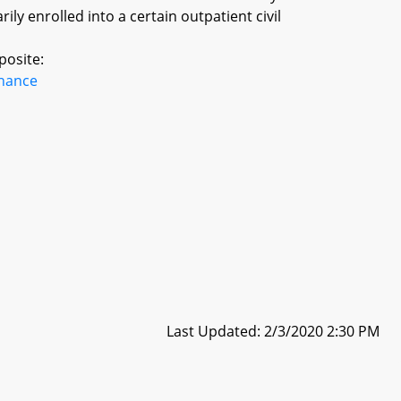
rily enrolled into a certain outpatient civil
posite:
inance
Last Updated: 2/3/2020 2:30 PM