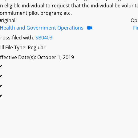
n eligible individual to request that the individual be volunta
ommitment pilot program; etc.
riginal:
Op
Health and Government Operations
F
ross-filed with:
SB0403
ill File Type: Regular
ffective Date(s): October 1, 2019