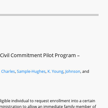
 Civil Commitment Pilot Program –
,
Charles
,
Sample-Hughes
,
K. Young
,
Johnson
, and
igible individual to request enrollment into a certain
dministration to allow an immediate family member of