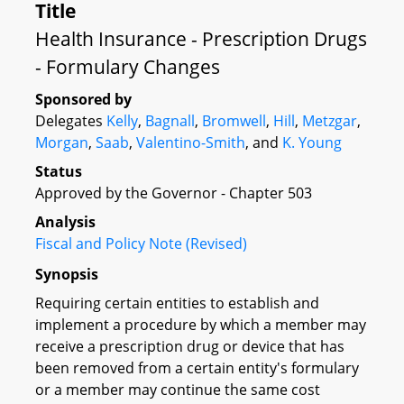
Title
Health Insurance - Prescription Drugs
- Formulary Changes
Sponsored by
Delegates
Kelly
,
Bagnall
,
Bromwell
,
Hill
,
Metzgar
,
Morgan
,
Saab
,
Valentino-Smith
, and
K. Young
Status
Approved by the Governor - Chapter 503
Analysis
Fiscal and Policy Note (Revised)
Synopsis
Requiring certain entities to establish and
implement a procedure by which a member may
receive a prescription drug or device that has
been removed from a certain entity's formulary
or a member may continue the same cost