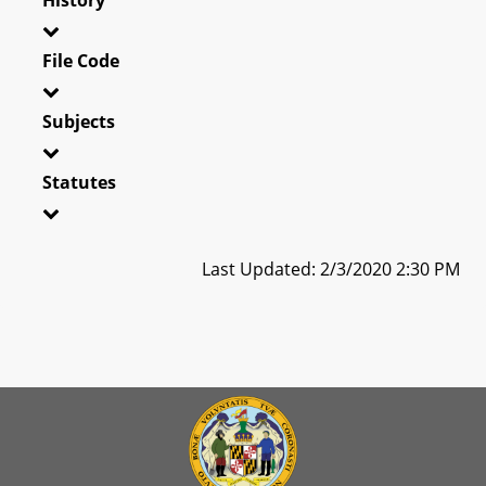
File Code
Subjects
Statutes
Last Updated: 2/3/2020 2:30 PM