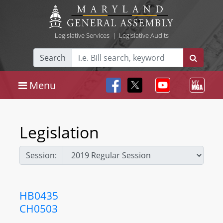
Legislative Services
|
Legislative Audits
Search
Menu
Legislation
Session:
HB0435
CH0503