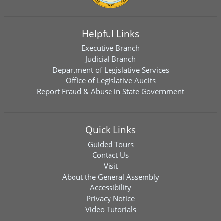
Helpful Links
Executive Branch
Judicial Branch
Department of Legislative Services
Office of Legislative Audits
Report Fraud & Abuse in State Government
Quick Links
Guided Tours
Contact Us
Visit
About the General Assembly
Accessibility
Privacy Notice
Video Tutorials