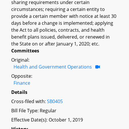
sharing requirements under certain
circumstances; requiring a certain entity to
provide a certain member with notice at least 30
days before a change is implemented; applying
the Act to all policies, contracts, and health
benefit plans issued, delivered, or renewed in
the State on or after January 1, 2020; etc.
Committees
Original:
Health and Government Operations
Opposite:
Finance
Details
Cross-filed with:
SB0405
Bill File Type: Regular
Effective Date(s): October 1, 2019
History