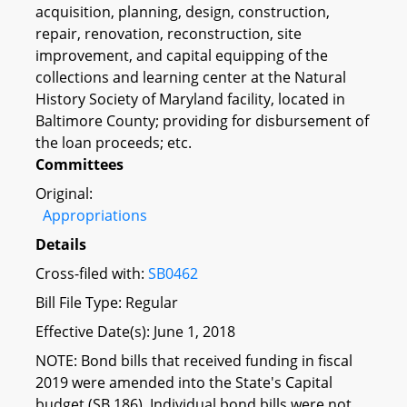
acquisition, planning, design, construction,
repair, renovation, reconstruction, site
improvement, and capital equipping of the
collections and learning center at the Natural
History Society of Maryland facility, located in
Baltimore County; providing for disbursement of
the loan proceeds; etc.
Committees
Original:
Appropriations
Details
Cross-filed with:
SB0462
Bill File Type: Regular
Effective Date(s): June 1, 2018
NOTE: Bond bills that received funding in fiscal
2019 were amended into the State's Capital
budget (SB 186). Individual bond bills were not