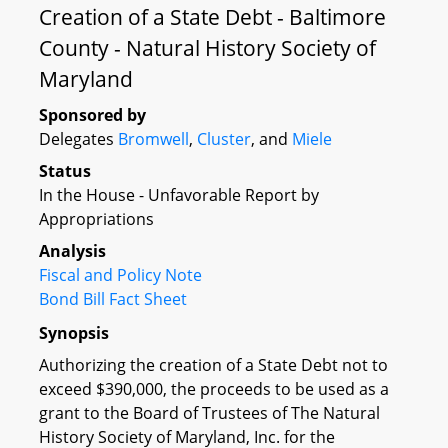
Creation of a State Debt - Baltimore
County - Natural History Society of
Maryland
Sponsored by
Delegates
Bromwell
,
Cluster
, and
Miele
Status
In the House - Unfavorable Report by
Appropriations
Analysis
Fiscal and Policy Note
Bond Bill Fact Sheet
Synopsis
Authorizing the creation of a State Debt not to
exceed $390,000, the proceeds to be used as a
grant to the Board of Trustees of The Natural
History Society of Maryland, Inc. for the