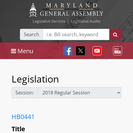
Legislative Services
|
Legislative Audits
Search
Menu
Legislation
Session:
HB0441
Title