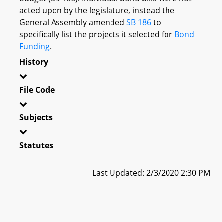
acted upon by the legislature, instead the
General Assembly amended
SB 186
to
specifically list the projects it selected for
Bond
Funding
.
History
File Code
Subjects
Statutes
Last Updated: 2/3/2020 2:30 PM