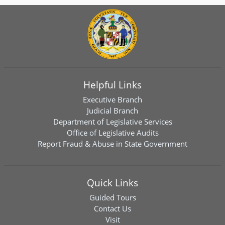
Helpful Links
Executive Branch
Judicial Branch
Department of Legislative Services
Office of Legislative Audits
Report Fraud & Abuse in State Government
Quick Links
Guided Tours
Contact Us
Visit