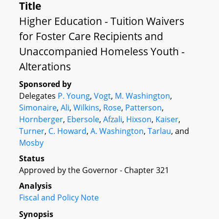
Title
Higher Education - Tuition Waivers
for Foster Care Recipients and
Unaccompanied Homeless Youth -
Alterations
Sponsored by
Delegates
P. Young
,
Vogt
,
M. Washington
,
Simonaire
,
Ali
,
Wilkins
,
Rose
,
Patterson
,
Hornberger
,
Ebersole
,
Afzali
,
Hixson
,
Kaiser
,
Turner
,
C. Howard
,
A. Washington
,
Tarlau
, and
Mosby
Status
Approved by the Governor - Chapter 321
Analysis
Fiscal and Policy Note
Synopsis