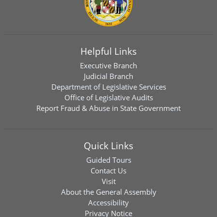
Helpful Links
Executive Branch
Judicial Branch
Department of Legislative Services
Office of Legislative Audits
Report Fraud & Abuse in State Government
Quick Links
Guided Tours
Contact Us
Visit
About the General Assembly
Accessibility
Privacy Notice