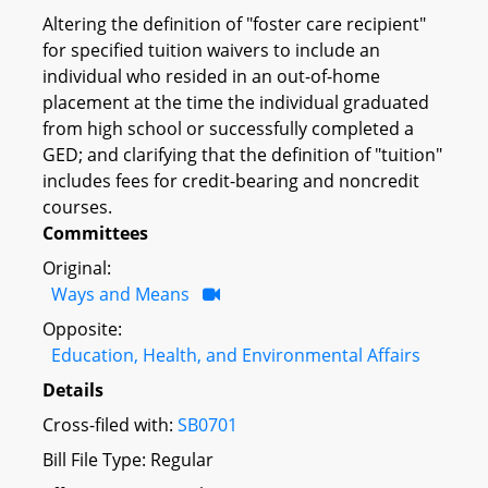
Altering the definition of "foster care recipient"
for specified tuition waivers to include an
individual who resided in an out-of-home
placement at the time the individual graduated
from high school or successfully completed a
GED; and clarifying that the definition of "tuition"
includes fees for credit-bearing and noncredit
courses.
Committees
Original:
Ways and Means
Opposite:
Education, Health, and Environmental Affairs
Details
Cross-filed with:
SB0701
Bill File Type: Regular