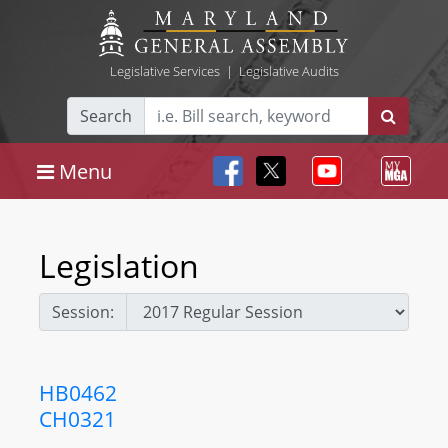
Legislative Services
|
Legislative Audits
Search
Menu
Legislation
Session:
HB0462
CH0321