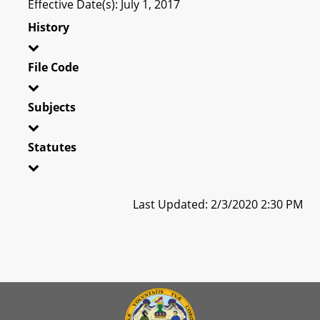
Effective Date(s): July 1, 2017
History
File Code
Subjects
Statutes
Last Updated: 2/3/2020 2:30 PM