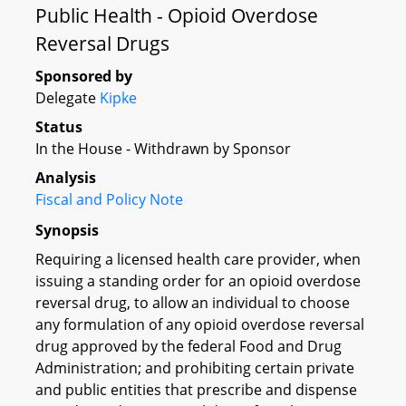
Public Health - Opioid Overdose
Reversal Drugs
Sponsored by
Delegate
Kipke
Status
In the House - Withdrawn by Sponsor
Analysis
Fiscal and Policy Note
Synopsis
Requiring a licensed health care provider, when
issuing a standing order for an opioid overdose
reversal drug, to allow an individual to choose
any formulation of any opioid overdose reversal
drug approved by the federal Food and Drug
Administration; and prohibiting certain private
and public entities that prescribe and dispense