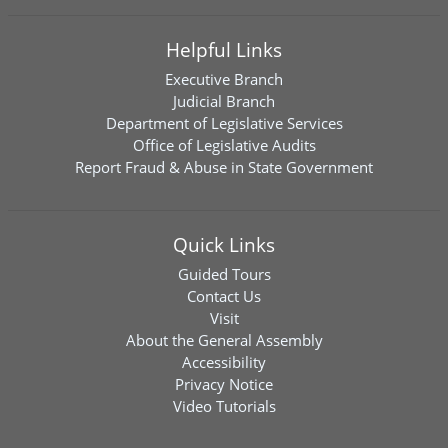
Helpful Links
Executive Branch
Judicial Branch
Department of Legislative Services
Office of Legislative Audits
Report Fraud & Abuse in State Government
Quick Links
Guided Tours
Contact Us
Visit
About the General Assembly
Accessibility
Privacy Notice
Video Tutorials