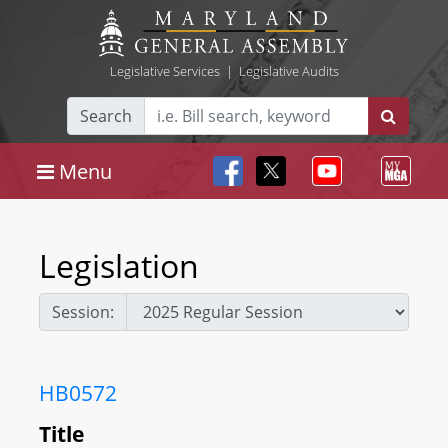
Legislative Services
|
Legislative Audits
Search
Menu
Legislation
Session:
HB0572
Title