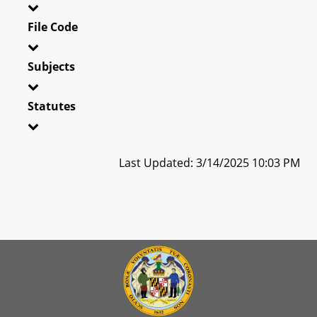
File Code
Subjects
Statutes
Last Updated: 3/14/2025 10:03 PM