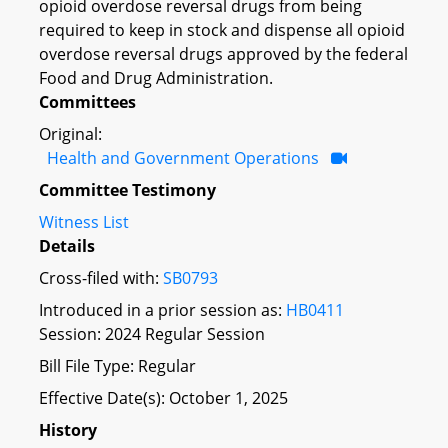
opioid overdose reversal drugs from being
required to keep in stock and dispense all opioid
overdose reversal drugs approved by the federal
Food and Drug Administration.
Committees
Original:
Health and Government Operations
Committee Testimony
Witness List
Details
Cross-filed with:
SB0793
Introduced in a prior session as:
HB0411
Session: 2024 Regular Session
Bill File Type: Regular
Effective Date(s): October 1, 2025
History