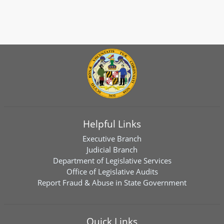
Helpful Links
Executive Branch
Judicial Branch
Department of Legislative Services
Office of Legislative Audits
Report Fraud & Abuse in State Government
Quick Links