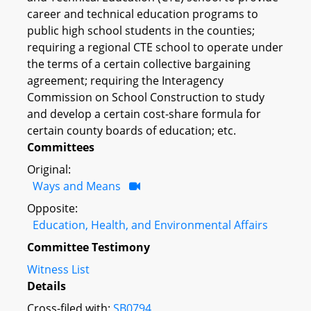
career and technical education programs to
public high school students in the counties;
requiring a regional CTE school to operate under
the terms of a certain collective bargaining
agreement; requiring the Interagency
Commission on School Construction to study
and develop a certain cost-share formula for
certain county boards of education; etc.
Committees
Original:
Ways and Means
Opposite:
Education, Health, and Environmental Affairs
Committee Testimony
Witness List
Details
Cross-filed with:
SB0794