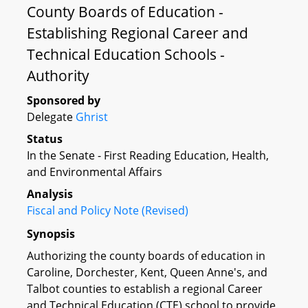
County Boards of Education -
Establishing Regional Career and
Technical Education Schools -
Authority
Sponsored by
Delegate
Ghrist
Status
In the Senate - First Reading Education, Health,
and Environmental Affairs
Analysis
Fiscal and Policy Note (Revised)
Synopsis
Authorizing the county boards of education in
Caroline, Dorchester, Kent, Queen Anne's, and
Talbot counties to establish a regional Career
and Technical Education (CTE) school to provide