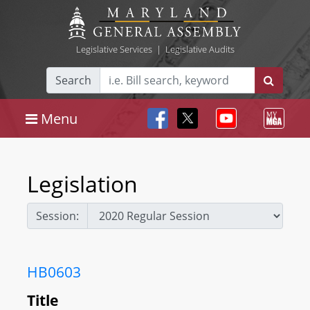
Legislative Services
|
Legislative Audits
Search
Menu
Legislation
Session:
HB0603
Title