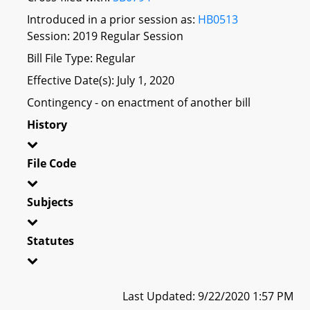
Introduced in a prior session as:
HB0513
Session: 2019 Regular Session
Bill File Type: Regular
Effective Date(s): July 1, 2020
Contingency - on enactment of another bill
History
File Code
Subjects
Statutes
Last Updated: 9/22/2020 1:57 PM