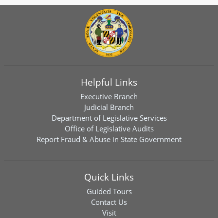
Helpful Links
Executive Branch
Judicial Branch
Department of Legislative Services
Office of Legislative Audits
Report Fraud & Abuse in State Government
Quick Links
Guided Tours
Contact Us
Visit