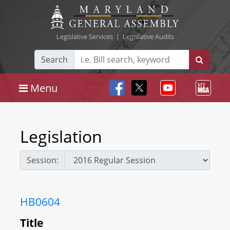
Legislative Services
|
Legislative Audits
Search
Menu
Legislation
Session:
HB0604
Title