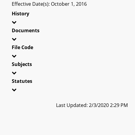
Effective Date(s): October 1, 2016
History
Documents
File Code
Subjects
Statutes
Last Updated: 2/3/2020 2:29 PM