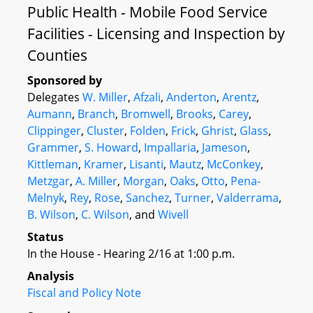
Public Health - Mobile Food Service
Facilities - Licensing and Inspection by
Counties
Sponsored by
Delegates
W. Miller
,
Afzali
,
Anderton
,
Arentz
,
Aumann
,
Branch
,
Bromwell
,
Brooks
,
Carey
,
Clippinger
,
Cluster
,
Folden
,
Frick
,
Ghrist
,
Glass
,
Grammer
,
S. Howard
,
Impallaria
,
Jameson
,
Kittleman
,
Kramer
,
Lisanti
,
Mautz
,
McConkey
,
Metzgar
,
A. Miller
,
Morgan
,
Oaks
,
Otto
,
Pena-
Melnyk
,
Rey
,
Rose
,
Sanchez
,
Turner
,
Valderrama
,
B. Wilson
,
C. Wilson
, and
Wivell
Status
In the House - Hearing 2/16 at 1:00 p.m.
Analysis
Fiscal and Policy Note