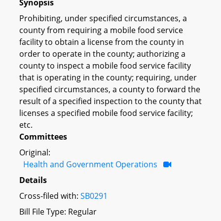
Synopsis
Prohibiting, under specified circumstances, a
county from requiring a mobile food service
facility to obtain a license from the county in
order to operate in the county; authorizing a
county to inspect a mobile food service facility
that is operating in the county; requiring, under
specified circumstances, a county to forward the
result of a specified inspection to the county that
licenses a specified mobile food service facility;
etc.
Committees
Original:
Health and Government Operations
Details
Cross-filed with:
SB0291
Bill File Type: Regular