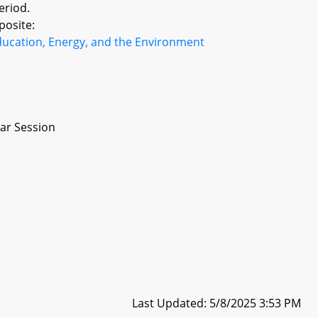
eriod.
posite:
ducation, Energy, and the Environment
ar Session
Last Updated: 5/8/2025 3:53 PM