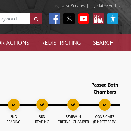
Legislative Services
|
Legislative Audits
R ACTIONS
REDISTRICTING
SEARCH
Passed Both
Chambers
2ND
3RD
REVIEW IN
CONF. CMTE
READING
READING
ORIGINAL CHAMBER
(IF NECESSARY)