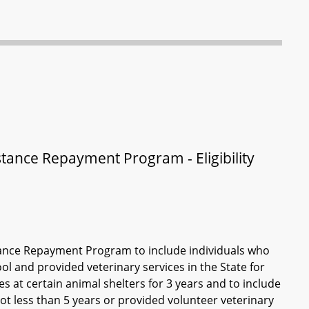
stance Repayment Program - Eligibility
istance Repayment Program to include individuals who
ol and provided veterinary services in the State for
es at certain animal shelters for 3 years and to include
not less than 5 years or provided volunteer veterinary