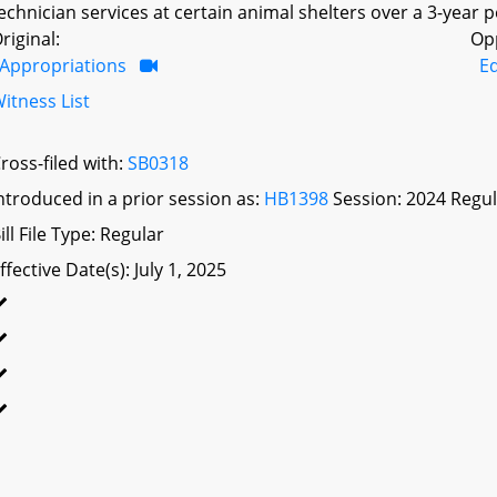
echnician services at certain animal shelters over a 3-year p
riginal:
Op
Appropriations
E
itness List
ross-filed with:
SB0318
ntroduced in a prior session as:
HB1398
Session: 2024 Regul
ill File Type: Regular
ffective Date(s): July 1, 2025