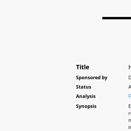
Title
Sponsored by
D
Status
A
Analysis
F
Synopsis
E
r
n
i