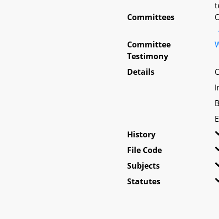
t
Committees
O
Committee
W
Testimony
Details
C
I
B
E
History
File Code
Subjects
Statutes