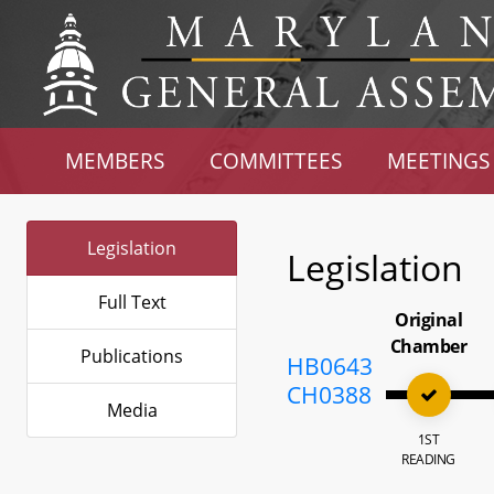
MEMBERS
COMMITTEES
MEETINGS
Legislation
Legislation
Full Text
Original
Chamber
Publications
HB0643
CH0388
Media
1ST
READING