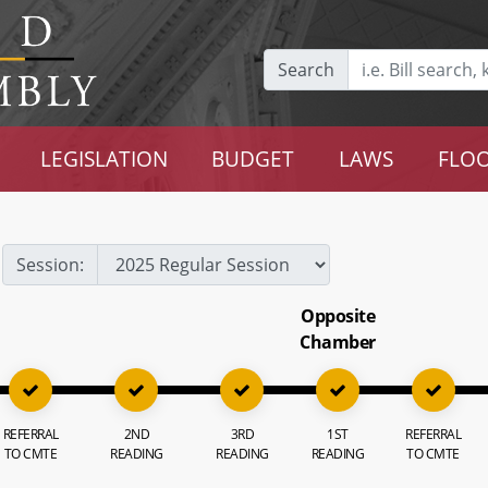
Search
LEGISLATION
BUDGET
LAWS
FLOO
Session:
Opposite
Chamber
REFERRAL
2ND
3RD
1ST
REFERRAL
TO CMTE
READING
READING
READING
TO CMTE