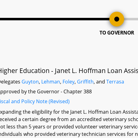
TO GOVERNOR
Higher Education - Janet L. Hoffman Loan Assi
elegates
Guyton
,
Lehman
,
Foley
,
Griffith
, and
Terrasa
pproved by the Governor - Chapter 388
iscal and Policy Note (Revised)
xpanding the eligibility for the Janet L. Hoffman Loan Ass
eceived a certain degree from an accredited veterinary scho
ot less than 5 years or provided volunteer veterinary servic
ndividuals who provided veterinary technician services for 