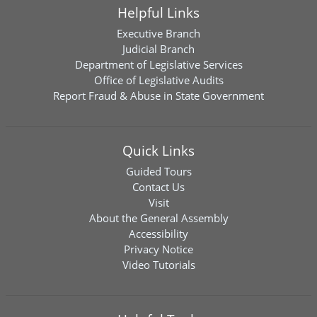
Helpful Links
Executive Branch
Judicial Branch
Department of Legislative Services
Office of Legislative Audits
Report Fraud & Abuse in State Government
Quick Links
Guided Tours
Contact Us
Visit
About the General Assembly
Accessibility
Privacy Notice
Video Tutorials