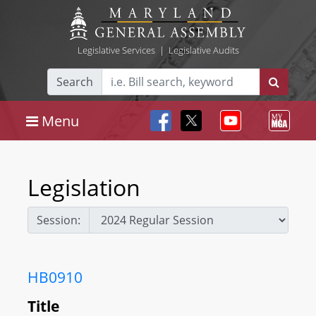
Legislative Services
|
Legislative Audits
Search
Menu
Legislation
Session:
HB0910
Title