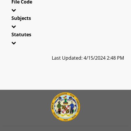
File Code
Subjects
Statutes
Last Updated: 4/15/2024 2:48 PM