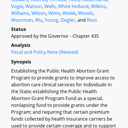
Vogel
,
Watson
,
Wells
,
White Holland
,
Wilkins
,
Williams
,
Wilson
,
Wims
,
Wolek
,
Woods
,
Woorman
,
Wu
,
Young
,
Ziegler
, and
Ross
Status
Approved by the Governor - Chapter 435
Analysis
Fiscal and Policy Note (Revised)
Synopsis
Establishing the Public Health Abortion Grant
Program to provide grants to improve access to
abortion care clinical services for individuals in
the State; establishing the Public Health
Abortion Grant Program Fund as a special,
nonlapsing fund to provide grants under the
Program; and requiring that certain premium
funds collected by health insurance carriers be
used to provide certain coverage and to support