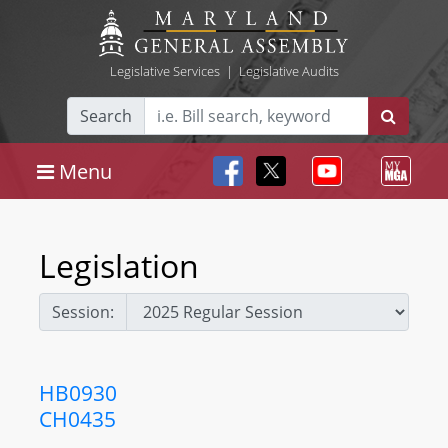
Legislative Services
|
Legislative Audits
Search
Menu
Legislation
Session:
HB0930
CH0435