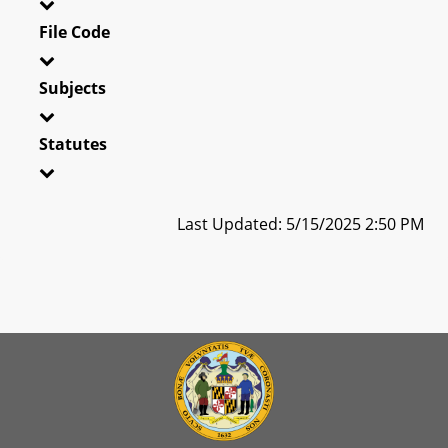
File Code
Subjects
Statutes
Last Updated: 5/15/2025 2:50 PM