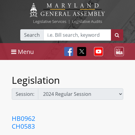
Legislative Services
|
Legislative Audits
Search
Menu
Legislation
Session:
HB0962
CH0583