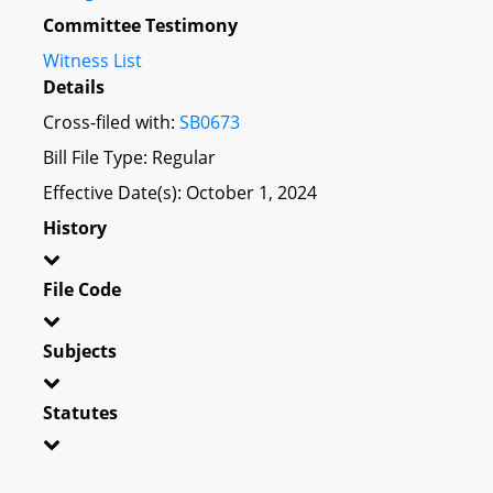
Committee Testimony
Witness List
Details
Cross-filed with:
SB0673
Bill File Type: Regular
Effective Date(s): October 1, 2024
History
File Code
Subjects
Statutes