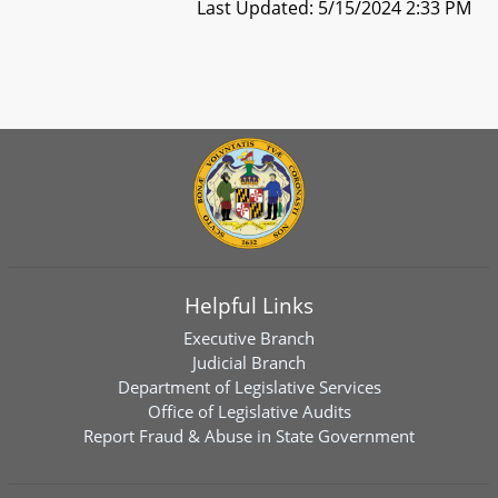
Last Updated: 5/15/2024 2:33 PM
Helpful Links
Executive Branch
Judicial Branch
Department of Legislative Services
Office of Legislative Audits
Report Fraud & Abuse in State Government