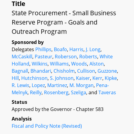
Title
State Procurement - Small Business
Reserve Program - Goals and
Outreach Program
Sponsored by
Delegates
Phillips
,
Boafo
,
Harris
,
J. Long
,
McCaskill
,
Pasteur
,
Roberson
,
Roberts
,
White
Holland
,
Wilkins
,
Williams
,
Woods
,
Alston
,
Bagnall
,
Bhandari
,
Chisholm
,
Cullison
,
Guzzone
,
Hill
,
Hutchinson
,
S. Johnson
,
Kaiser
,
Kerr
,
Kipke
,
R. Lewis
,
Lopez
,
Martinez
,
M. Morgan
,
Pena-
Melnyk
,
Reilly
,
Rosenberg
,
Szeliga
, and
Taveras
Status
Approved by the Governor - Chapter 583
Analysis
Fiscal and Policy Note (Revised)