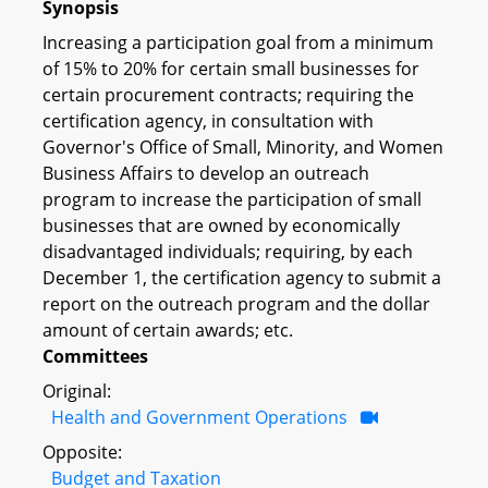
Synopsis
Increasing a participation goal from a minimum
of 15% to 20% for certain small businesses for
certain procurement contracts; requiring the
certification agency, in consultation with
Governor's Office of Small, Minority, and Women
Business Affairs to develop an outreach
program to increase the participation of small
businesses that are owned by economically
disadvantaged individuals; requiring, by each
December 1, the certification agency to submit a
report on the outreach program and the dollar
amount of certain awards; etc.
Committees
Original:
Health and Government Operations
Opposite:
Budget and Taxation