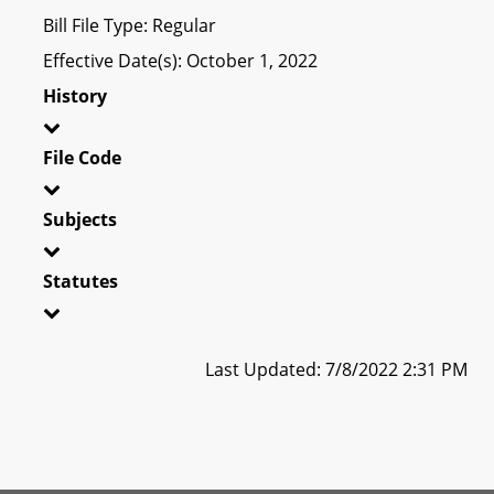
Bill File Type: Regular
Effective Date(s): October 1, 2022
History
File Code
Subjects
Statutes
Last Updated: 7/8/2022 2:31 PM