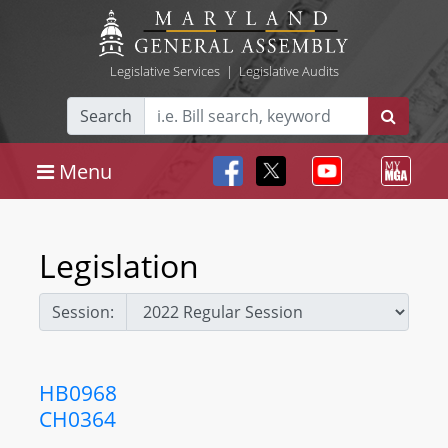
Legislative Services
|
Legislative Audits
Search
Menu
Legislation
Session:
HB0968
CH0364