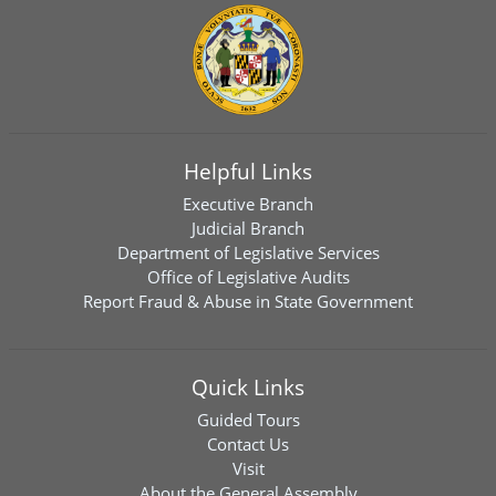
Helpful Links
Executive Branch
Judicial Branch
Department of Legislative Services
Office of Legislative Audits
Report Fraud & Abuse in State Government
Quick Links
Guided Tours
Contact Us
Visit
About the General Assembly