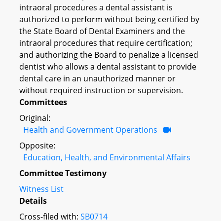
intraoral procedures a dental assistant is
authorized to perform without being certified by
the State Board of Dental Examiners and the
intraoral procedures that require certification;
and authorizing the Board to penalize a licensed
dentist who allows a dental assistant to provide
dental care in an unauthorized manner or
without required instruction or supervision.
Committees
Original:
Health and Government Operations
Opposite:
Education, Health, and Environmental Affairs
Committee Testimony
Witness List
Details
Cross-filed with:
SB0714