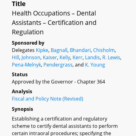
Title
Health Occupations – Dental
Assistants – Certification and
Regulation
Sponsored by
Delegates
Kipke
,
Bagnall
,
Bhandari
,
Chisholm
,
Hill
,
Johnson
,
Kaiser
,
Kelly
,
Kerr
,
Landis
,
R. Lewis
,
Pena-Melnyk
,
Pendergrass
, and
K. Young
Status
Approved by the Governor - Chapter 364
Analysis
Fiscal and Policy Note (Revised)
Synopsis
Establishing a certification and regulatory
scheme to certify dental assistants to perform
certain intraoral procedures; specifying the