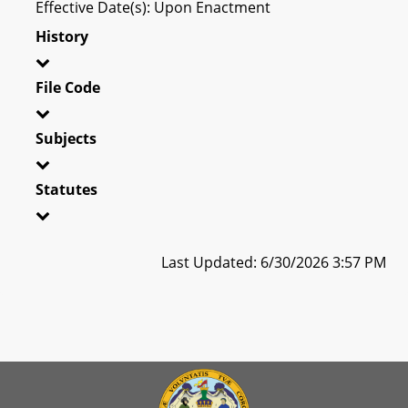
Effective Date(s): Upon Enactment
History
File Code
Subjects
Statutes
Last Updated: 6/30/2026 3:57 PM