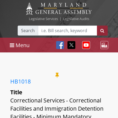
Legislative Services
|
Legislative Audits
Search
Menu
HB1018
Title
Correctional Services - Correctional
Facilities and Immigration Detention
Facilities - Minimum Mandatory