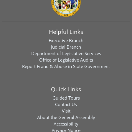
Helpful Links
Executive Branch
Judicial Branch
Department of Legislative Services
Office of Legislative Audits
Report Fraud & Abuse in State Government
Quick Links
Guided Tours
Contact Us
Visit
About the General Assembly
Accessibility
Privacy Notice