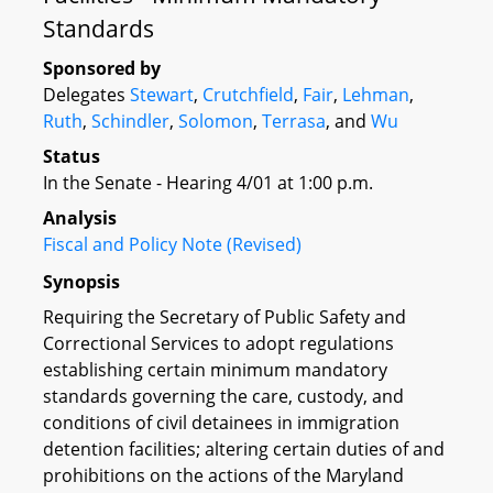
Standards
Sponsored by
Delegates
Stewart
,
Crutchfield
,
Fair
,
Lehman
,
Ruth
,
Schindler
,
Solomon
,
Terrasa
, and
Wu
Status
In the Senate - Hearing 4/01 at 1:00 p.m.
Analysis
Fiscal and Policy Note (Revised)
Synopsis
Requiring the Secretary of Public Safety and
Correctional Services to adopt regulations
establishing certain minimum mandatory
standards governing the care, custody, and
conditions of civil detainees in immigration
detention facilities; altering certain duties of and
prohibitions on the actions of the Maryland