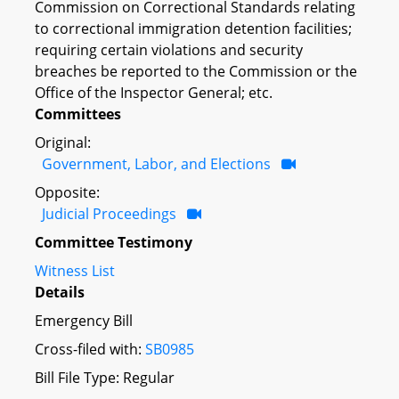
Commission on Correctional Standards relating
to correctional immigration detention facilities;
requiring certain violations and security
breaches be reported to the Commission or the
Office of the Inspector General; etc.
Committees
Original:
Government, Labor, and Elections
Opposite:
Judicial Proceedings
Committee Testimony
Witness List
Details
Emergency Bill
Cross-filed with:
SB0985
Bill File Type: Regular