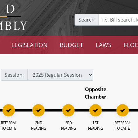
Search
LEGISLATION
BUDGET
LAWS
FLOO
Session:
Opposite
Chamber
REFERRAL
2ND
3RD
1ST
REFERRAL
TO CMTE
READING
READING
READING
TO CMTE