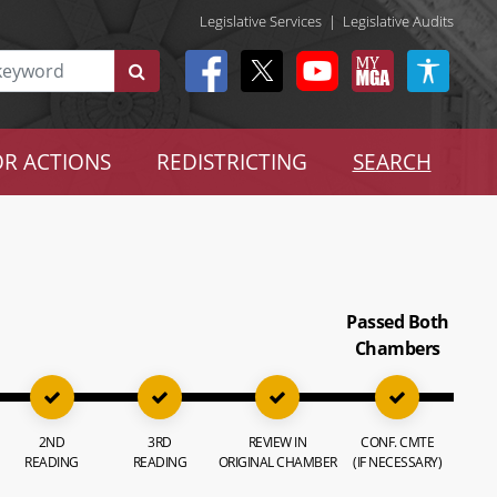
Legislative Services
|
Legislative Audits
R ACTIONS
REDISTRICTING
SEARCH
Passed Both
Chambers
2ND
3RD
REVIEW IN
CONF. CMTE
READING
READING
ORIGINAL CHAMBER
(IF NECESSARY)