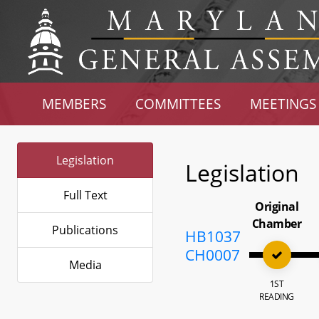
MEMBERS
COMMITTEES
MEETINGS
Legislation
Legislation
Full Text
Original
Chamber
Publications
HB1037
CH0007
Media
1ST
READING