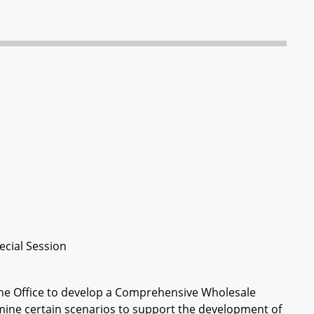
ecial Session
 the Office to develop a Comprehensive Wholesale
ine certain scenarios to support the development of