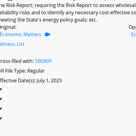
he Risk Report; requiring the Risk Report to assess wholes
eliability risks and to identify any necessary cost-effective s
eeting the State's energy policy goals; etc.
riginal:
Op
Economic Matters
E
itness List
ross-filed with:
SB0909
ill File Type: Regular
ffective Date(s): July 1, 2025