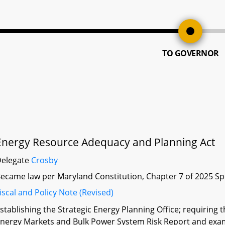
TO GOVERNOR
Energy Resource Adequacy and Planning Act
Delegate
Crosby
ecame law per Maryland Constitution, Chapter 7 of 2025 Sp
iscal and Policy Note (Revised)
stablishing the Strategic Energy Planning Office; requiring
nergy Markets and Bulk Power System Risk Report and exam