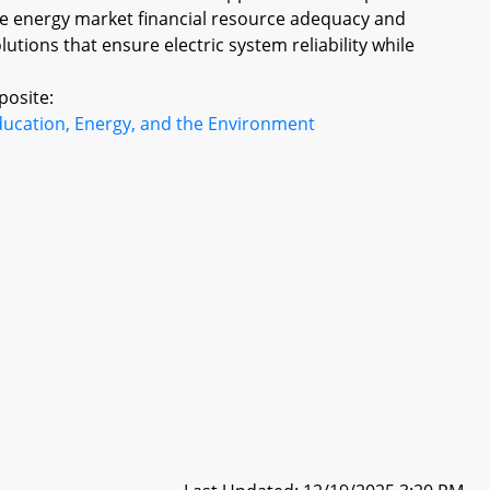
ale energy market financial resource adequacy and
olutions that ensure electric system reliability while
posite:
ducation, Energy, and the Environment