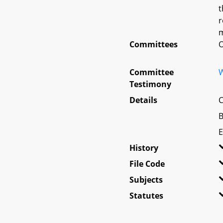
t
r
m
Committees
O
Committee
W
Testimony
Details
C
B
E
History
File Code
Subjects
Statutes