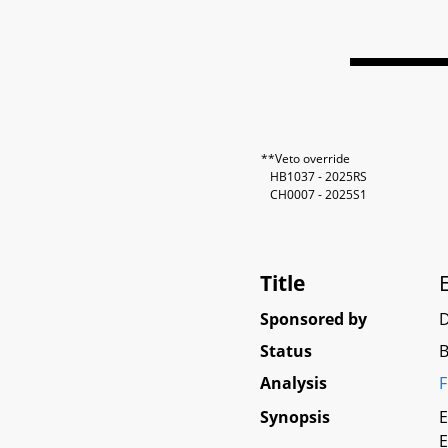
**Veto override
HB1037 - 2025RS
CH0007 - 2025S1
Title
Sponsored by
Status
B
Analysis
F
Synopsis
E
E