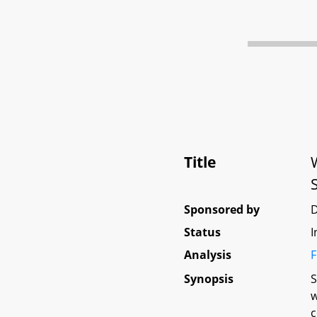
Title
Sponsored by
Status
I
Analysis
F
Synopsis
S
w
c