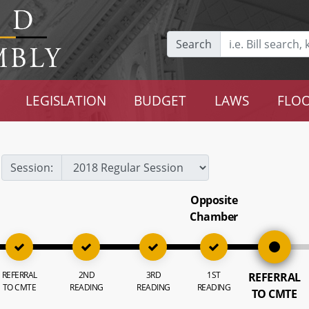
Search
LEGISLATION
BUDGET
LAWS
FLOO
Session:
Opposite
Chamber
REFERRAL
2ND
3RD
1ST
REFERRAL
TO CMTE
READING
READING
READING
TO CMTE