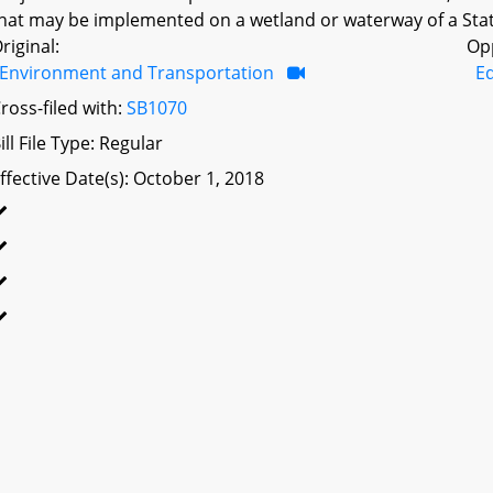
hat may be implemented on a wetland or waterway of a Sta
riginal:
Op
Environment and Transportation
Ed
ross-filed with:
SB1070
ill File Type: Regular
ffective Date(s): October 1, 2018