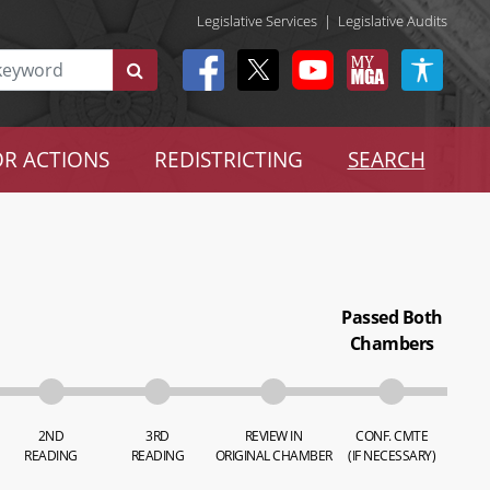
Legislative Services
|
Legislative Audits
R ACTIONS
REDISTRICTING
SEARCH
Passed Both
Chambers
2ND
3RD
REVIEW IN
CONF. CMTE
READING
READING
ORIGINAL CHAMBER
(IF NECESSARY)