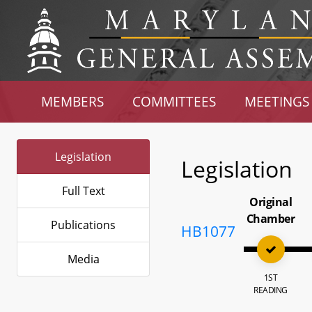
MEMBERS
COMMITTEES
MEETINGS
Legislation
Legislation
Full Text
Original
Chamber
Publications
HB1077
Media
1ST
READING