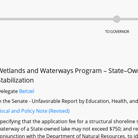
TO GOVERNOR
Wetlands and Waterways Program – State–Owne
Stabilization
Delegate
Beitzel
n the Senate - Unfavorable Report by Education, Health, an
iscal and Policy Note (Revised)
pecifying that the application fee for a structural shoreline
aterway of a State-owned lake may not exceed $750; and re
onjunction with the Department of Natural Resources, to iden