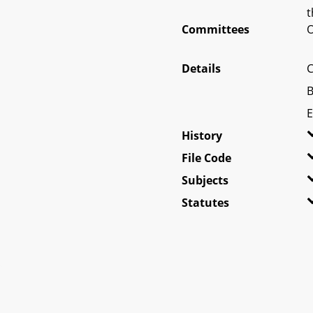
t
Committees
O
Details
C
B
E
History
File Code
Subjects
Statutes