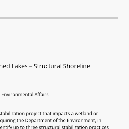
d Lakes – Structural Shoreline
d Environmental Affairs
 stabilization project that impacts a wetland or
quiring the Department of the Environment, in
tify up to three structural stabilization practices