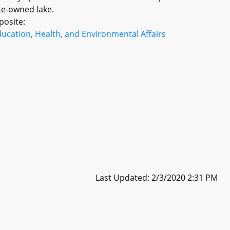
te-owned lake.
posite:
ucation, Health, and Environmental Affairs
Last Updated: 2/3/2020 2:31 PM