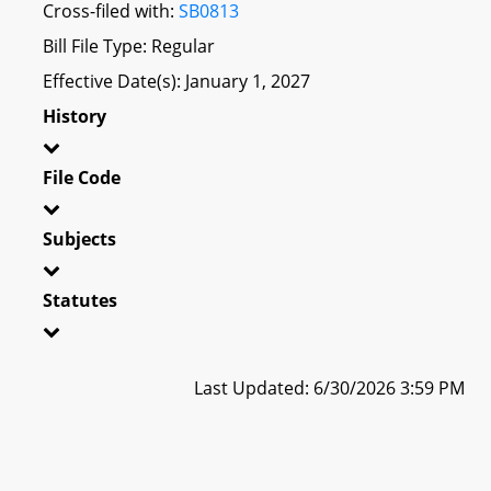
Cross-filed with:
SB0813
Bill File Type: Regular
Effective Date(s): January 1, 2027
History
File Code
Subjects
Statutes
Last Updated: 6/30/2026 3:59 PM