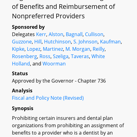
of Benefits and Reimbursement of
Nonpreferred Providers
Sponsored by
Delegates
Kerr
,
Alston
,
Bagnall
,
Cullison
,
Guzzone
,
Hill
,
Hutchinson
,
S. Johnson
,
Kaufman
,
Kipke
,
Lopez
,
Martinez
,
M. Morgan
,
Reilly
,
Rosenberg
,
Ross
,
Szeliga
,
Taveras
,
White
Holland
, and
Woorman
Status
Approved by the Governor - Chapter 736
Analysis
Fiscal and Policy Note (Revised)
Synopsis
Prohibiting certain insurers and dental plan
organizations from prohibiting an assignment of
benefits to a provider who is a dentist by an