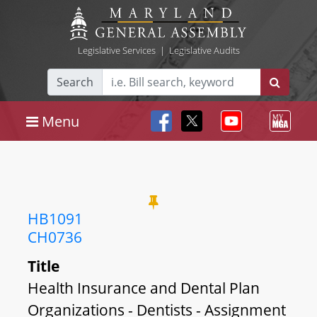
Legislative Services
|
Legislative Audits
Search
Menu
HB1091
CH0736
Title
Health Insurance and Dental Plan
Organizations - Dentists - Assignment