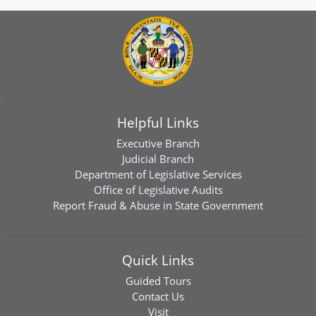
Helpful Links
Executive Branch
Judicial Branch
Department of Legislative Services
Office of Legislative Audits
Report Fraud & Abuse in State Government
Quick Links
Guided Tours
Contact Us
Visit