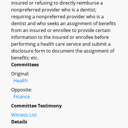
insured or refusing to directly reimburse a
nonpreferred provider who is a dentist;
requiring a nonpreferred provider who is a
dentist and who seeks an assignment of benefits
from an insured or enrollee to provide certain
information to the insured or enrollee before
performing a health care service and submit a
disclosure form to document the assignment of
benefits; etc.
Committees
Original:
Health
Opposite:
Finance
Committee Testimony
Witness List
Details