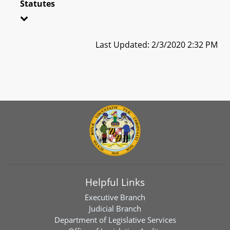
Statutes
Last Updated: 2/3/2020 2:32 PM
Helpful Links
Executive Branch
Judicial Branch
Department of Legislative Services