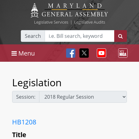
Legislative Services
|
Legislative Audits
Search
Menu
Legislation
Session:
HB1208
Title