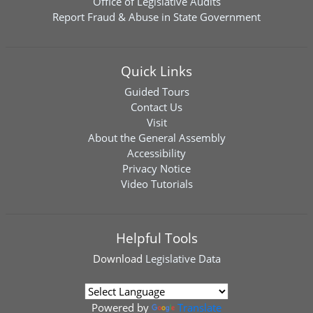
Office of Legislative Audits
Report Fraud & Abuse in State Government
Quick Links
Guided Tours
Contact Us
Visit
About the General Assembly
Accessibility
Privacy Notice
Video Tutorials
Helpful Tools
Download
Legislative Data
Powered by
Translate