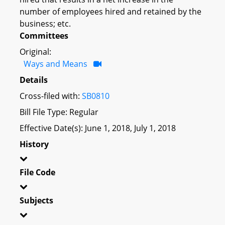
number of employees hired and retained by the
business; etc.
Committees
Original:
Ways and Means
Details
Cross-filed with:
SB0810
Bill File Type: Regular
Effective Date(s): June 1, 2018, July 1, 2018
History
File Code
Subjects