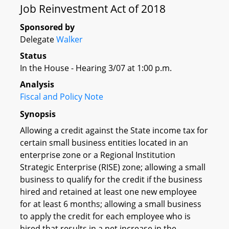
Job Reinvestment Act of 2018
Sponsored by
Delegate
Walker
Status
In the House - Hearing 3/07 at 1:00 p.m.
Analysis
Fiscal and Policy Note
Synopsis
Allowing a credit against the State income tax for
certain small business entities located in an
enterprise zone or a Regional Institution
Strategic Enterprise (RISE) zone; allowing a small
business to qualify for the credit if the business
hired and retained at least one new employee
for at least 6 months; allowing a small business
to apply the credit for each employee who is
hired that results in a net increase in the