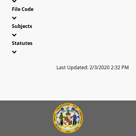
File Code
Subjects
Statutes
Last Updated: 2/3/2020 2:32 PM