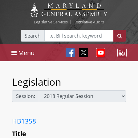
Legislative Services
|
Legislative Audits
Search
Menu
Legislation
Session:
HB1358
Title