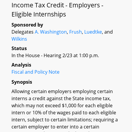
Income Tax Credit - Employers -
Eligible Internships
Sponsored by
Delegates
A. Washington
,
Frush
,
Luedtke
, and
Wilkins
Status
In the House - Hearing 2/23 at 1:00 p.m.
Analysis
Fiscal and Policy Note
Synopsis
Allowing certain employers employing certain
interns a credit against the State income tax,
which may not exceed $1,000 for each eligible
intern or 10% of the wages paid to each eligible
intern, subject to certain limitations; requiring a
certain employer to enter into a certain