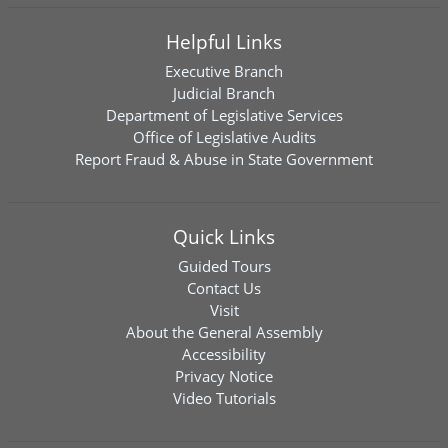
Helpful Links
Executive Branch
Judicial Branch
Department of Legislative Services
Office of Legislative Audits
Report Fraud & Abuse in State Government
Quick Links
Guided Tours
Contact Us
Visit
About the General Assembly
Accessibility
Privacy Notice
Video Tutorials