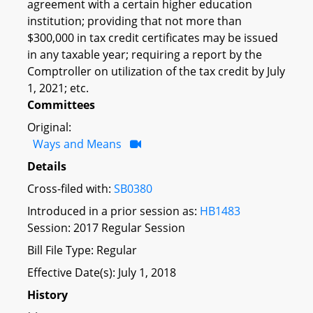
agreement with a certain higher education
institution; providing that not more than
$300,000 in tax credit certificates may be issued
in any taxable year; requiring a report by the
Comptroller on utilization of the tax credit by July
1, 2021; etc.
Committees
Original:
Ways and Means
Details
Cross-filed with:
SB0380
Introduced in a prior session as:
HB1483
Session: 2017 Regular Session
Bill File Type: Regular
Effective Date(s): July 1, 2018
History