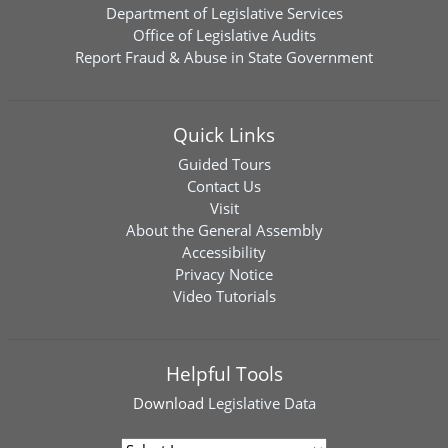
Department of Legislative Services
Office of Legislative Audits
Report Fraud & Abuse in State Government
Quick Links
Guided Tours
Contact Us
Visit
About the General Assembly
Accessibility
Privacy Notice
Video Tutorials
Helpful Tools
Download
Legislative Data