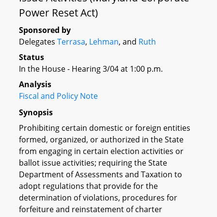
Power Reset Act)
Sponsored by
Delegates
Terrasa
,
Lehman
, and
Ruth
Status
In the House - Hearing 3/04 at 1:00 p.m.
Analysis
Fiscal and Policy Note
Synopsis
Prohibiting certain domestic or foreign entities
formed, organized, or authorized in the State
from engaging in certain election activities or
ballot issue activities; requiring the State
Department of Assessments and Taxation to
adopt regulations that provide for the
determination of violations, procedures for
forfeiture and reinstatement of charter