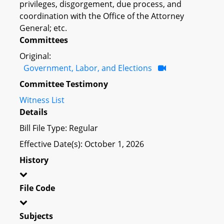
privileges, disgorgement, due process, and
coordination with the Office of the Attorney
General; etc.
Committees
Original:
Government, Labor, and Elections
Committee Testimony
Witness List
Details
Bill File Type: Regular
Effective Date(s): October 1, 2026
History
File Code
Subjects