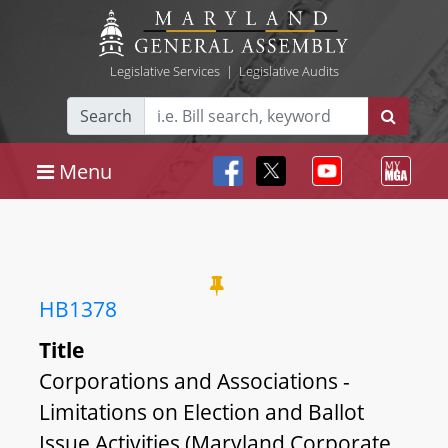
Legislative Services
|
Legislative Audits
Search
Menu
HB1378
Title
Corporations and Associations -
Limitations on Election and Ballot
Issue Activities (Maryland Corporate