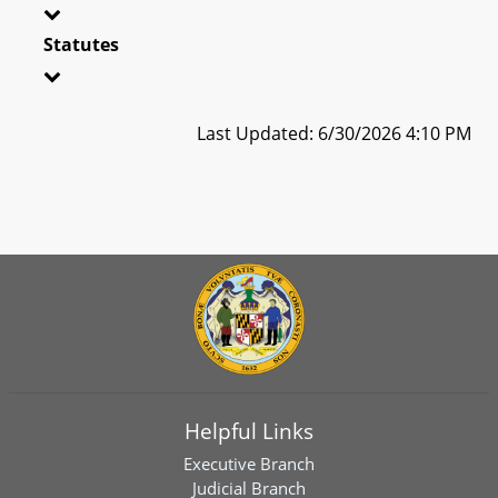
Statutes
Last Updated: 6/30/2026 4:10 PM
Helpful Links
Executive Branch
Judicial Branch