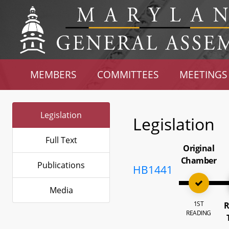
MEMBERS
COMMITTEES
MEETINGS
Legislation
Legislation
Full Text
Original
Chamber
Publications
HB1441
Media
1ST
R
READING