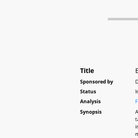
Title
Sponsored by
D
Status
I
Analysis
F
Synopsis
A
t
i
m