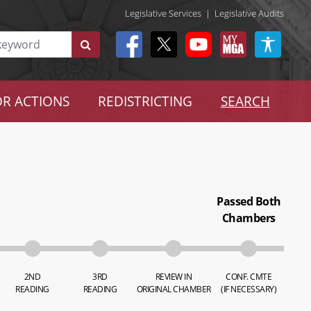
Legislative Services
|
Legislative Audits
R ACTIONS
REDISTRICTING
SEARCH
Passed Both
Chambers
2ND
3RD
REVIEW IN
CONF. CMTE
READING
READING
ORIGINAL CHAMBER
(IF NECESSARY)