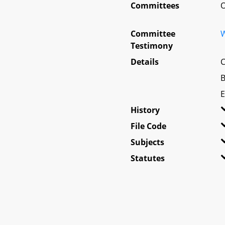
Committees
O
Committee
W
Testimony
Details
C
B
E
History
File Code
Subjects
Statutes