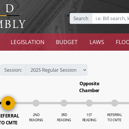
Search
LEGISLATION
BUDGET
LAWS
FLOO
Session:
Opposite
Chamber
2ND
3RD
1ST
REFERRAL
EFERRAL
READING
READING
READING
TO CMTE
TO CMTE