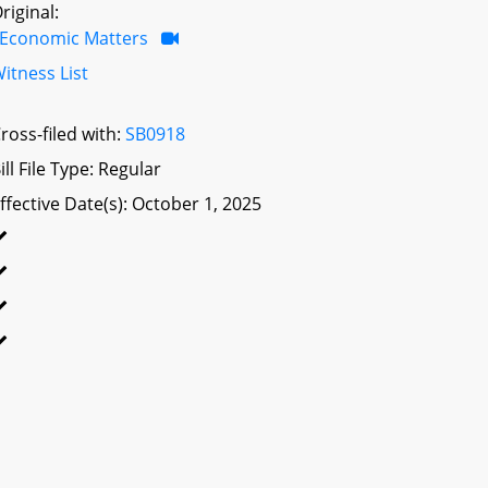
riginal:
Economic Matters
itness List
ross-filed with:
SB0918
ill File Type: Regular
ffective Date(s): October 1, 2025