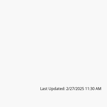
Last Updated: 2/27/2025 11:30 AM