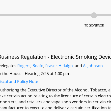
TO GOVERNOR
Business Regulation - Electronic Smoking Devic
elegates
Rogers
,
Boafo
,
Fraser-Hidalgo
, and
A. Johnson
n the House - Hearing 2/25 at 1:00 p.m.
iscal and Policy Note
uthorizing the Executive Director of the Alcohol, Tobacco
ake certain action relating to the licensure of certain elec
mporters, and retailers and vape shop vendors in certain c
anufacturer to execute and deliver a certain certification t