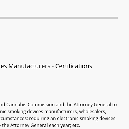
es Manufacturers - Certifications
, and Cannabis Commission and the Attorney General to
tronic smoking devices manufacturers, wholesalers,
ircumstances; requiring an electronic smoking devices
o the Attorney General each year; etc.