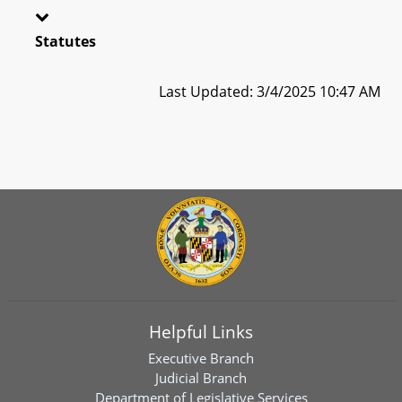
Statutes
Last Updated: 3/4/2025 10:47 AM
Helpful Links
Executive Branch
Judicial Branch
Department of Legislative Services