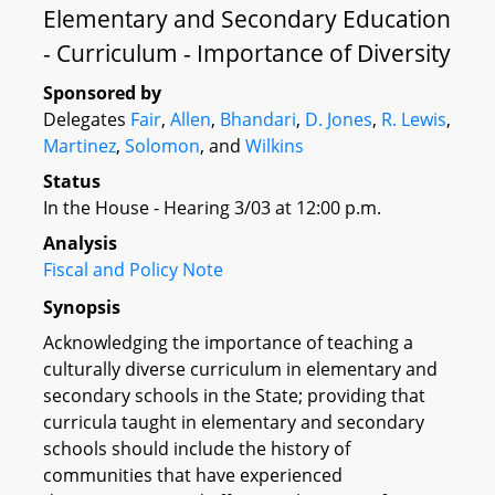
Elementary and Secondary Education
- Curriculum - Importance of Diversity
Sponsored by
Delegates
Fair
,
Allen
,
Bhandari
,
D. Jones
,
R. Lewis
,
Martinez
,
Solomon
, and
Wilkins
Status
In the House - Hearing 3/03 at 12:00 p.m.
Analysis
Fiscal and Policy Note
Synopsis
Acknowledging the importance of teaching a
culturally diverse curriculum in elementary and
secondary schools in the State; providing that
curricula taught in elementary and secondary
schools should include the history of
communities that have experienced