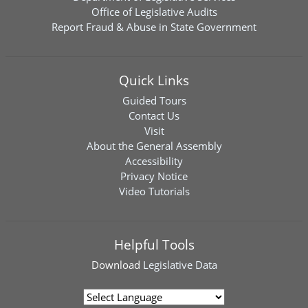
Office of Legislative Audits
Report Fraud & Abuse in State Government
Quick Links
Guided Tours
Contact Us
Visit
About the General Assembly
Accessibility
Privacy Notice
Video Tutorials
Helpful Tools
Download
Legislative Data