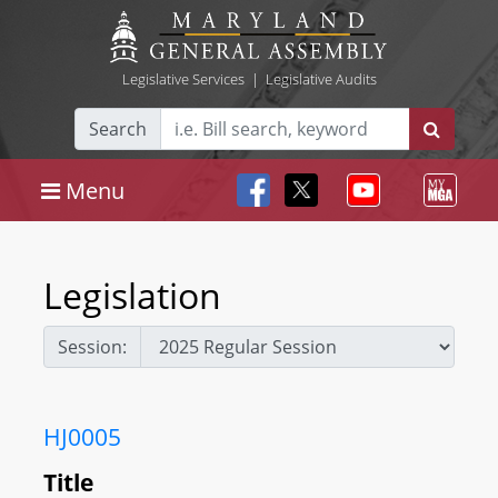
Legislative Services
|
Legislative Audits
Search
Menu
Legislation
Session:
HJ0005
Title