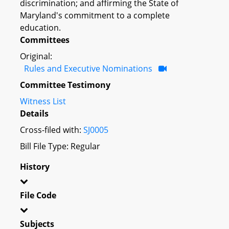
discrimination; and affirming the State of
Maryland's commitment to a complete
education.
Committees
Original:
Rules and Executive Nominations
Committee Testimony
Witness List
Details
Cross-filed with:
SJ0005
Bill File Type: Regular
History
File Code
Subjects