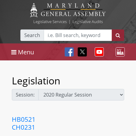
Legislative Services
|
Legislative Audits
Search
Menu
Legislation
Session:
HB0521
CH0231