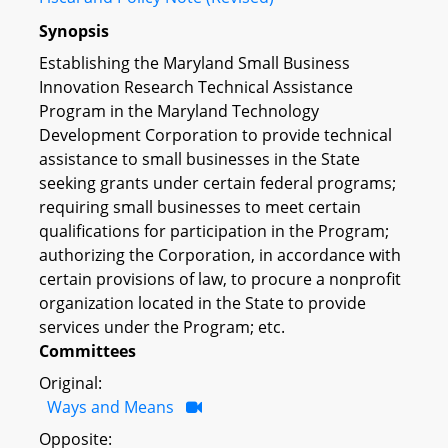
Synopsis
Establishing the Maryland Small Business
Innovation Research Technical Assistance
Program in the Maryland Technology
Development Corporation to provide technical
assistance to small businesses in the State
seeking grants under certain federal programs;
requiring small businesses to meet certain
qualifications for participation in the Program;
authorizing the Corporation, in accordance with
certain provisions of law, to procure a nonprofit
organization located in the State to provide
services under the Program; etc.
Committees
Original:
Ways and Means
Opposite: