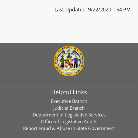
Last Updated: 9/22/2020 1:54 PM
Helpful Links
Executive Branch
Judicial Branch
Department of Legislative Services
Office of Legislative Audits
Report Fraud & Abuse in State Government