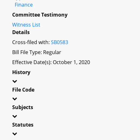
Finance
Committee Testimony
Witness List
Details
Cross-filed with:
SB0583
Bill File Type: Regular
Effective Date(s): October 1, 2020
History
File Code
Subjects
Statutes