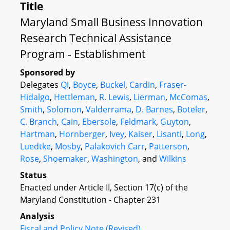
Title
Maryland Small Business Innovation
Research Technical Assistance
Program - Establishment
Sponsored by
Delegates
Qi
,
Boyce
,
Buckel
,
Cardin
,
Fraser-
Hidalgo
,
Hettleman
,
R. Lewis
,
Lierman
,
McComas
,
Smith
,
Solomon
,
Valderrama
,
D. Barnes
,
Boteler
,
C. Branch
,
Cain
,
Ebersole
,
Feldmark
,
Guyton
,
Hartman
,
Hornberger
,
Ivey
,
Kaiser
,
Lisanti
,
Long
,
Luedtke
,
Mosby
,
Palakovich Carr
,
Patterson
,
Rose
,
Shoemaker
,
Washington
, and
Wilkins
Status
Enacted under Article II, Section 17(c) of the
Maryland Constitution - Chapter 231
Analysis
Fiscal and Policy Note (Revised)