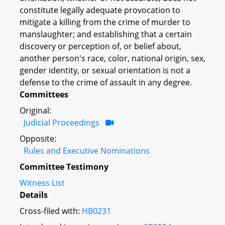
constitute legally adequate provocation to
mitigate a killing from the crime of murder to
manslaughter; and establishing that a certain
discovery or perception of, or belief about,
another person's race, color, national origin, sex,
gender identity, or sexual orientation is not a
defense to the crime of assault in any degree.
Committees
Original:
Judicial Proceedings
Opposite:
Rules and Executive Nominations
Committee Testimony
Witness List
Details
Cross-filed with:
HB0231