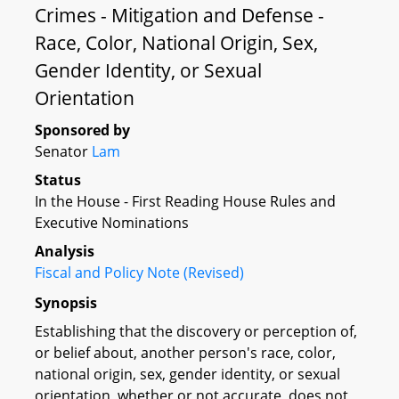
Crimes - Mitigation and Defense -
Race, Color, National Origin, Sex,
Gender Identity, or Sexual
Orientation
Sponsored by
Senator
Lam
Status
In the House - First Reading House Rules and
Executive Nominations
Analysis
Fiscal and Policy Note (Revised)
Synopsis
Establishing that the discovery or perception of,
or belief about, another person's race, color,
national origin, sex, gender identity, or sexual
orientation, whether or not accurate, does not