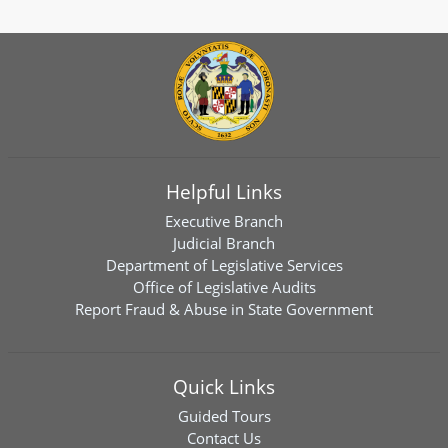
Helpful Links
Executive Branch
Judicial Branch
Department of Legislative Services
Office of Legislative Audits
Report Fraud & Abuse in State Government
Quick Links
Guided Tours
Contact Us