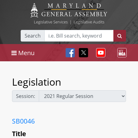
Legislative Services
|
Legislative Audits
Search
Menu
Legislation
Session:
SB0046
Title