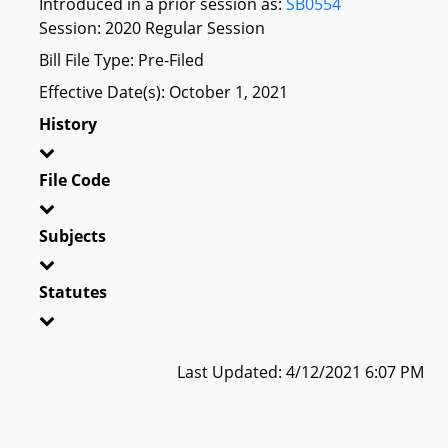
Introduced in a prior session as:
SB0554
Session: 2020 Regular Session
Bill File Type: Pre-Filed
Effective Date(s): October 1, 2021
History
File Code
Subjects
Statutes
Last Updated: 4/12/2021 6:07 PM