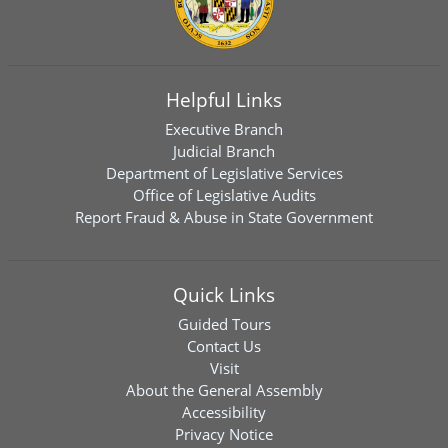
Helpful Links
Executive Branch
Judicial Branch
Department of Legislative Services
Office of Legislative Audits
Report Fraud & Abuse in State Government
Quick Links
Guided Tours
Contact Us
Visit
About the General Assembly
Accessibility
Privacy Notice