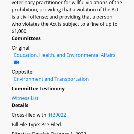
veterinary practitioner for willful violations of the
prohibition; providing that a violation of the Act
is a civil offense; and providing that a person
who violates the Act is subject to a fine of up to
$1,000.
Committees
Original:
Education, Health, and Environmental Affairs
Opposite:
Environment and Transportation
Committee Testimony
Witness List
Details
Cross-filed with:
HB0022
Bill File Type: Pre-Filed
Effective Date(s): October 1, 2022