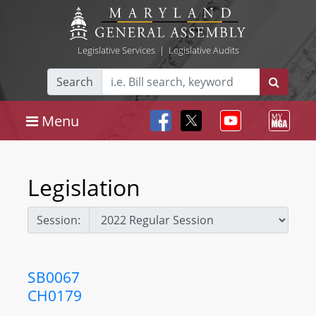
Legislative Services
|
Legislative Audits
Search
Menu
Legislation
Session:
SB0067
CH0179