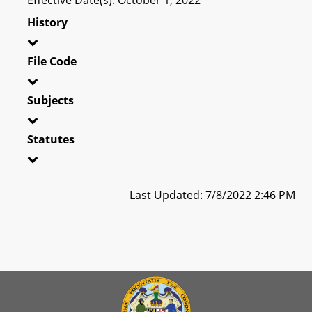
History
File Code
Subjects
Statutes
Last Updated: 7/8/2022 2:46 PM