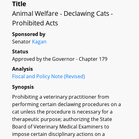
Title
Animal Welfare - Declawing Cats -
Prohibited Acts
Sponsored by
Senator
Kagan
Status
Approved by the Governor - Chapter 179
Analysis
Fiscal and Policy Note (Revised)
Synopsis
Prohibiting a veterinary practitioner from
performing certain declawing procedures on a
cat unless the procedure is necessary for a
therapeutic purpose; authorizing the State
Board of Veterinary Medical Examiners to
impose certain disciplinary actions on a