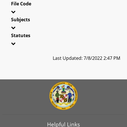
File Code
Subjects
Statutes
Last Updated: 7/8/2022 2:47 PM
Helpful Links