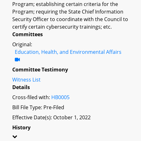
Program; establishing certain criteria for the
Program; requiring the State Chief Information
Security Officer to coordinate with the Council to
certify certain cybersecurity trainings; etc.
Committees
Original:
Education, Health, and Environmental Affairs
Committee Testimony
Witness List
Details
Cross-filed with:
HB0005
Bill File Type: Pre-Filed
Effective Date(s): October 1, 2022
History