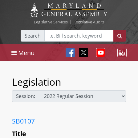
Legislative Services
|
Legislative Audits
Search
Menu
Legislation
Session:
SB0107
Title