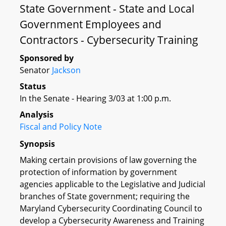
State Government - State and Local
Government Employees and
Contractors - Cybersecurity Training
Sponsored by
Senator
Jackson
Status
In the Senate - Hearing 3/03 at 1:00 p.m.
Analysis
Fiscal and Policy Note
Synopsis
Making certain provisions of law governing the
protection of information by government
agencies applicable to the Legislative and Judicial
branches of State government; requiring the
Maryland Cybersecurity Coordinating Council to
develop a Cybersecurity Awareness and Training