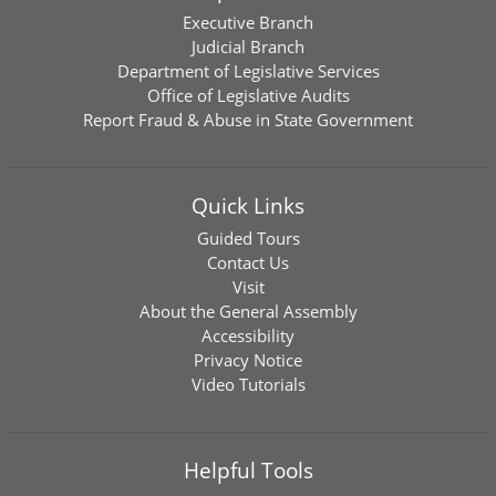
Executive Branch
Judicial Branch
Department of Legislative Services
Office of Legislative Audits
Report Fraud & Abuse in State Government
Quick Links
Guided Tours
Contact Us
Visit
About the General Assembly
Accessibility
Privacy Notice
Video Tutorials
Helpful Tools