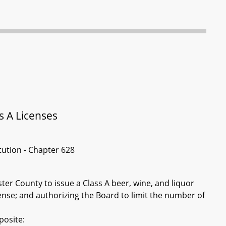
s A Licenses
itution - Chapter 628
er County to issue a Class A beer, wine, and liquor
cense; and authorizing the Board to limit the number of
posite: