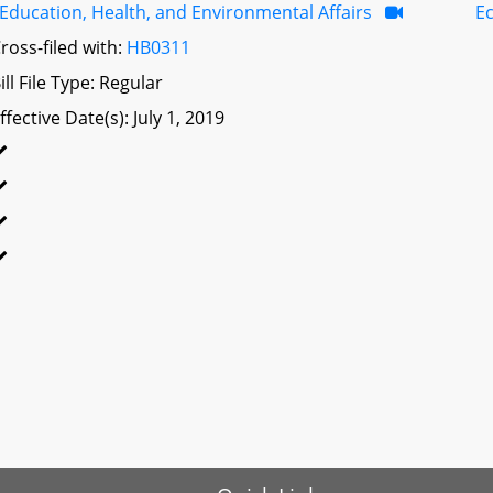
Education, Health, and Environmental Affairs
E
ross-filed with:
HB0311
ill File Type: Regular
ffective Date(s): July 1, 2019