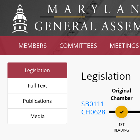
MEMBERS
COMMITTEES
MEETINGS
Legislation
Legislation
Full Text
Original
Chamber
Publications
SB0111
CH0628
Media
1ST
READING