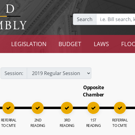
Search
LEGISLATION
BUDGET
LAWS
FLOO
Session:
Opposite
Chamber
REFERRAL
2ND
3RD
1ST
REFERRAL
TO CMTE
READING
READING
READING
TO CMTE