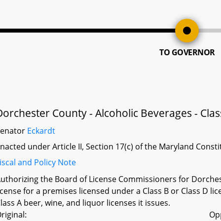
TO GOVERNOR
Dorchester County - Alcoholic Beverages - Clas
Senator
Eckardt
nacted under Article II, Section 17(c) of the Maryland Const
iscal and Policy Note
uthorizing the Board of License Commissioners for Dorchest
icense for a premises licensed under a Class B or Class D li
lass A beer, wine, and liquor licenses it issues.
riginal:
Op