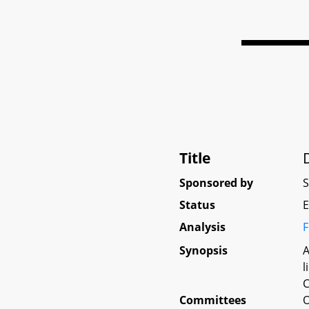
Title
Sponsored by
Status
E
Analysis
F
Synopsis
A
l
C
Committees
O