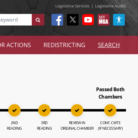
Legislative Services
|
Legislative Audits
R ACTIONS
REDISTRICTING
SEARCH
Passed Both
Chambers
2ND
3RD
REVIEW IN
CONF. CMTE
READING
READING
ORIGINAL CHAMBER
(IF NECESSARY)