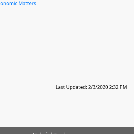
conomic Matters
Last Updated: 2/3/2020 2:32 PM