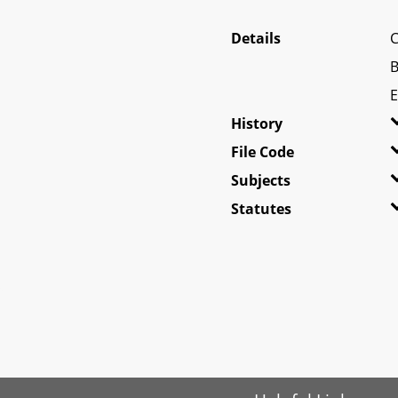
Details
C
B
E
History
File Code
Subjects
Statutes