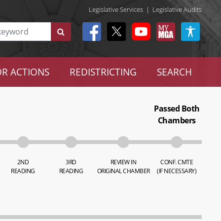
Legislative Services
|
Legislative Audits
R ACTIONS
REDISTRICTING
SEARCH
Passed Both
Chambers
2ND
3RD
REVIEW IN
CONF. CMTE
READING
READING
ORIGINAL CHAMBER
(IF NECESSARY)