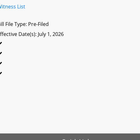
itness List
ill File Type: Pre-Filed
ffective Date(s): July 1, 2026