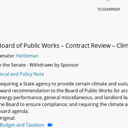
TO GOVERNOR
Board of Public Works – Contract Review – Clim
Senator
Hettleman
n the Senate - Withdrawn by Sponsor
iscal and Policy Note
equiring a State agency to provide certain climate and sust
ward recommendation to the Board of Public Works for arch
nergy performance, general miscellaneous, and landlord leas
he Board to ensure compliance; and requiring the climate a
oard agenda.
riginal:
Budget and Taxation