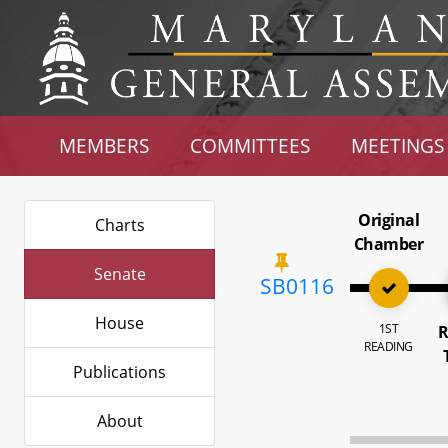
MEMBERS
COMMITTEES
MEETINGS
Original
Charts
Chamber
Senate
SB0116
House
1ST
R
READING
Publications
About