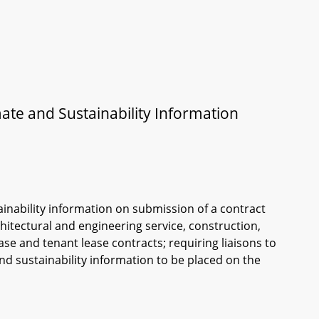
ate and Sustainability Information
ainability information on submission of a contract
itectural and engineering service, construction,
e and tenant lease contracts; requiring liaisons to
nd sustainability information to be placed on the