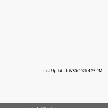
Last Updated: 6/30/2026 4:25 PM