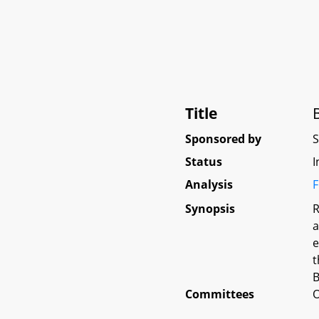
Title
Sponsored by
Status
I
Analysis
F
Synopsis
R
a
e
t
B
Committees
O