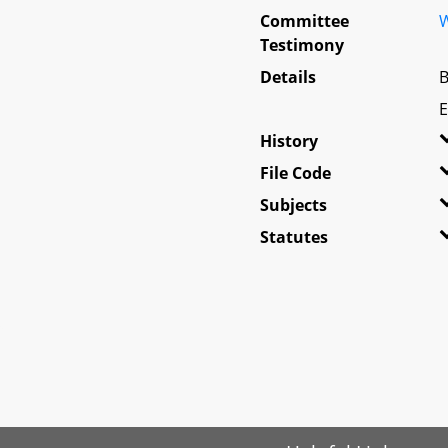
Committee
W
Testimony
Details
B
E
History
File Code
Subjects
Statutes