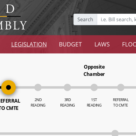
Search
LEGISLATION
BUDGET
LAWS
FLOO
Opposite
Chamber
2ND
3RD
1ST
REFERRAL
EFERRAL
READING
READING
READING
TO CMTE
TO CMTE