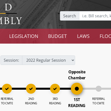
Search
LEGISLATION
BUDGET
LAWS
FLOO
Session:
Opposite
Chamber
REFERRAL
2ND
3RD
REFERRAL
1ST
TO CMTE
READING
READING
TO CMTE
READING