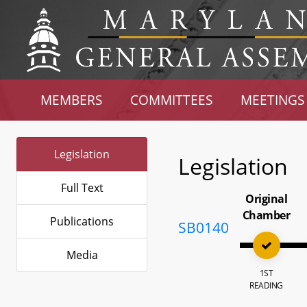
MEMBERS
COMMITTEES
MEETINGS
Legislation
Legislation
Full Text
Original
Chamber
Publications
SB0140
Media
1ST
READING