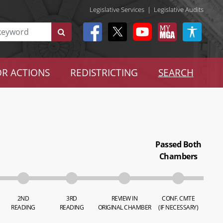
Legislative Services
|
Legislative Audits
R ACTIONS
REDISTRICTING
SEARCH
Passed Both
Chambers
2ND
3RD
REVIEW IN
CONF. CMTE
READING
READING
ORIGINAL CHAMBER
(IF NECESSARY)