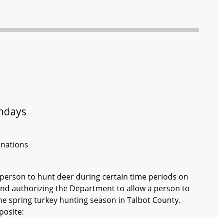
undays
inations
 person to hunt deer during certain time periods on
and authorizing the Department to allow a person to
he spring turkey hunting season in Talbot County.
posite: