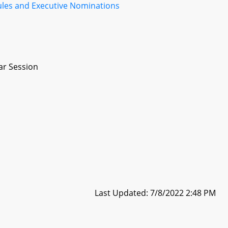
ules and Executive Nominations
ar Session
Last Updated: 7/8/2022 2:48 PM