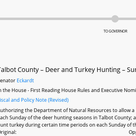
TO GOVERNOR
Talbot County – Deer and Turkey Hunting – S
Senator
Eckardt
n the House - First Reading House Rules and Executive Nom
iscal and Policy Note (Revised)
uthorizing the Department of Natural Resources to allow a
ach Sunday of the deer hunting seasons in Talbot County; 
unt turkey during certain time periods on each Sunday of t
riginal:
Op