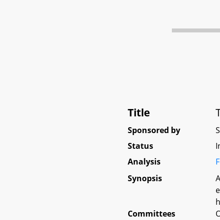
Title
Sponsored by
Status
I
Analysis
F
Synopsis
A
e
h
Committees
O