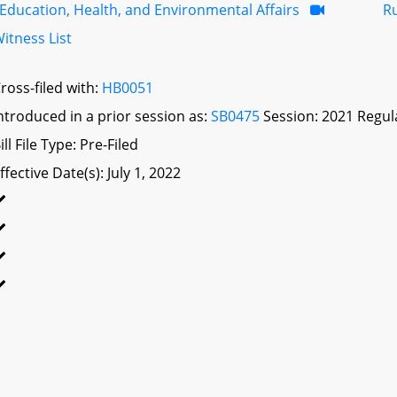
Education, Health, and Environmental Affairs
R
itness List
ross-filed with:
HB0051
ntroduced in a prior session as:
SB0475
Session: 2021 Regul
ill File Type: Pre-Filed
ffective Date(s): July 1, 2022