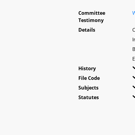
Committee
W
Testimony
Details
C
I
B
E
History
File Code
Subjects
Statutes