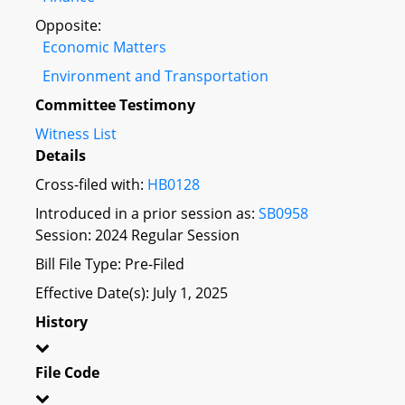
Opposite:
Economic Matters
Environment and Transportation
Committee Testimony
Witness List
Details
Cross-filed with:
HB0128
Introduced in a prior session as:
SB0958
Session: 2024 Regular Session
Bill File Type: Pre-Filed
Effective Date(s): July 1, 2025
History
File Code