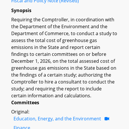
Fiscal and Policy Note (Revised)
Synopsis
Requiring the Comptroller, in coordination with
the Department of the Environment and the
Department of Commerce, to conduct a study to
assess the total cost of greenhouse gas
emissions in the State and report certain
findings to certain committees on or before
December 1, 2026, on the total assessed cost of
greenhouse gas emissions in the State based on
the findings of a certain study; authorizing the
Comptroller to hire a consultant to conduct the
study; and requiring the report to include
certain information and calculations.
Committees
Original:
Education, Energy, and the Environment
Finance