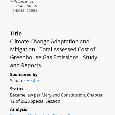
**Veto override
SB0149 - 2025RS
CH0012 - 2025S1
Title
Climate Change Adaptation and
Mitigation - Total Assessed Cost of
Greenhouse Gas Emissions - Study
and Reports
Sponsored by
Senator
Hester
Status
Became law per Maryland Constitution, Chapter
12 of 2025 Special Session
Analysis