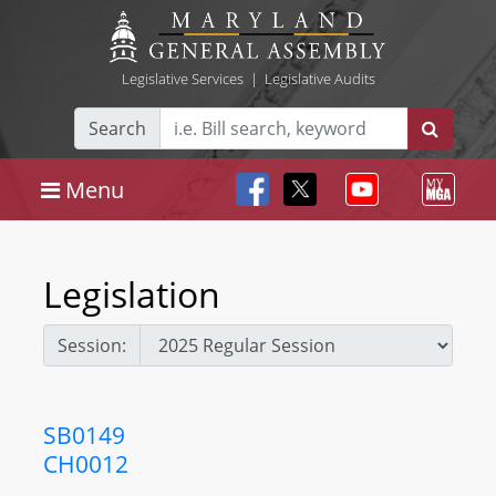
Legislative Services
|
Legislative Audits
Search
Menu
Legislation
Session:
SB0149
CH0012