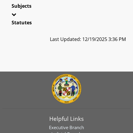
Subjects
Statutes
Last Updated: 12/19/2025 3:36 PM
Helpful Links
Executive Branch