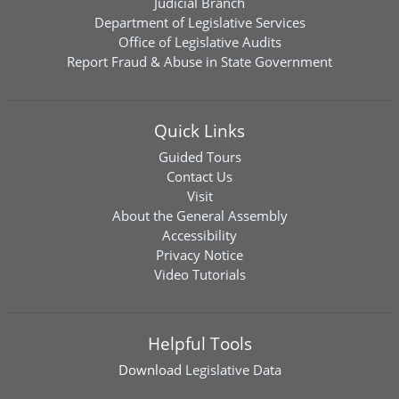
Judicial Branch
Department of Legislative Services
Office of Legislative Audits
Report Fraud & Abuse in State Government
Quick Links
Guided Tours
Contact Us
Visit
About the General Assembly
Accessibility
Privacy Notice
Video Tutorials
Helpful Tools
Download
Legislative Data