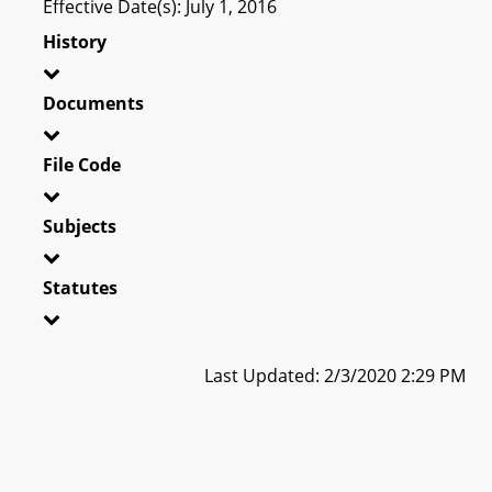
Effective Date(s): July 1, 2016
History
Documents
File Code
Subjects
Statutes
Last Updated: 2/3/2020 2:29 PM