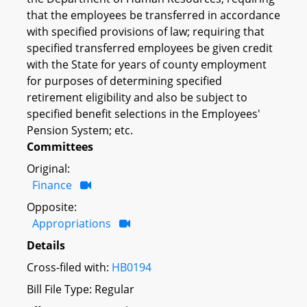
that the employees be transferred in accordance
with specified provisions of law; requiring that
specified transferred employees be given credit
with the State for years of county employment
for purposes of determining specified
retirement eligibility and also be subject to
specified benefit selections in the Employees'
Pension System; etc.
Committees
Original:
Finance
Opposite:
Appropriations
Details
Cross-filed with:
HB0194
Bill File Type: Regular