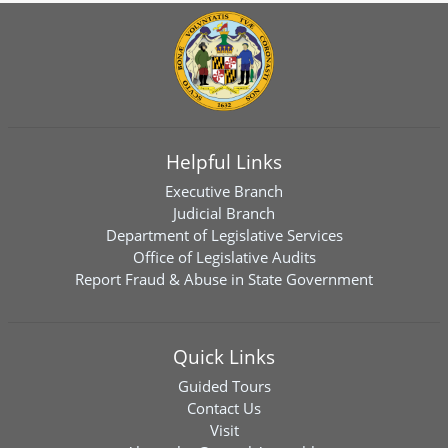
Helpful Links
Executive Branch
Judicial Branch
Department of Legislative Services
Office of Legislative Audits
Report Fraud & Abuse in State Government
Quick Links
Guided Tours
Contact Us
Visit