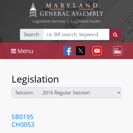
Legislative Services
|
Legislative Audits
Search
Menu
Legislation
Session:
SB0195
CH0053