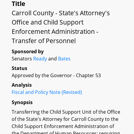
Title
Carroll County - State's Attorney's
Office and Child Support
Enforcement Administration -
Transfer of Personnel
Sponsored by
Senators
Ready
and
Bates
Status
Approved by the Governor - Chapter 53
Analysis
Fiscal and Policy Note (Revised)
Synopsis
Transferring the Child Support Unit of the Office
of the State's Attorney for Carroll County to the
Child Support Enforcement Administration of
the Department of Human Resources; requiring