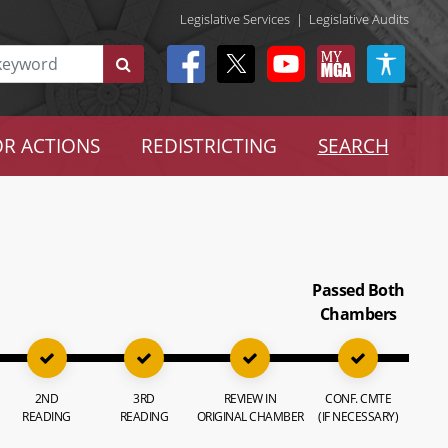
Legislative Services
|
Legislative Audits
R ACTIONS
REDISTRICTING
SEARCH
Passed Both
Chambers
2ND
3RD
REVIEW IN
CONF. CMTE
READING
READING
ORIGINAL CHAMBER
(IF NECESSARY)