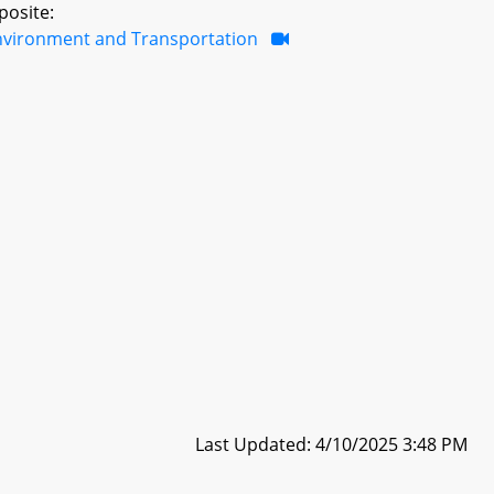
posite:
nvironment and Transportation
Last Updated: 4/10/2025 3:48 PM