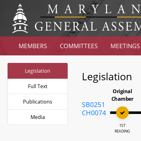
MEMBERS
COMMITTEES
MEETINGS
Legislation
Legislation
Full Text
Original
Chamber
Publications
SB0251
CH0074
Media
1ST
READING