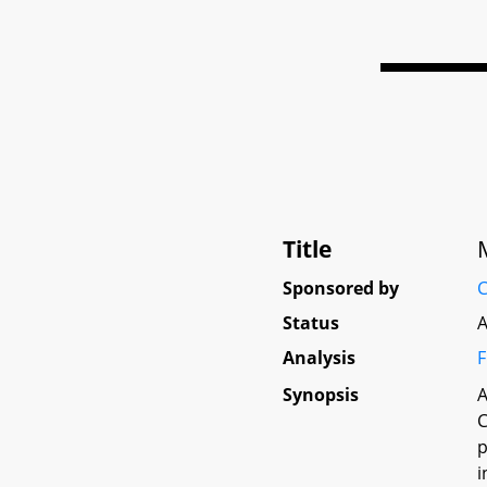
Title
Sponsored by
C
Status
A
Analysis
F
Synopsis
A
C
p
i