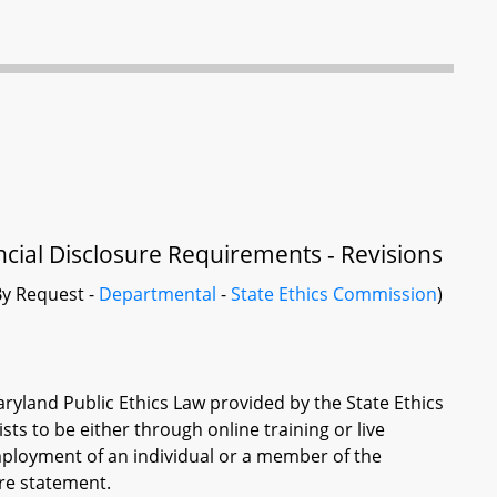
ncial Disclosure Requirements - Revisions
y Request -
Departmental
-
State Ethics Commission
)
aryland Public Ethics Law provided by the State Ethics
s to be either through online training or live
employment of an individual or a member of the
ure statement.