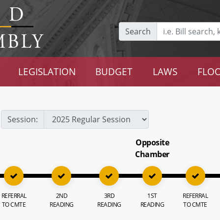
Search
LEGISLATION
BUDGET
LAWS
FLOO
Session:
Opposite
Chamber
REFERRAL
2ND
3RD
1ST
REFERRAL
TO CMTE
READING
READING
READING
TO CMTE