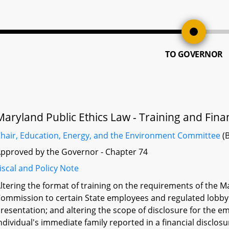
TO GOVERNOR
Maryland Public Ethics Law - Training and Fina
hair, Education, Energy, and the Environment Committee
(B
pproved by the Governor - Chapter 74
iscal and Policy Note
ltering the format of training on the requirements of the M
ommission to certain State employees and regulated lobbyist
resentation; and altering the scope of disclosure for the 
ndividual's immediate family reported in a financial disclos