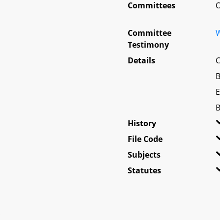
Committees
O
Committee
W
Testimony
Details
C
B
E
B
History
File Code
Subjects
Statutes