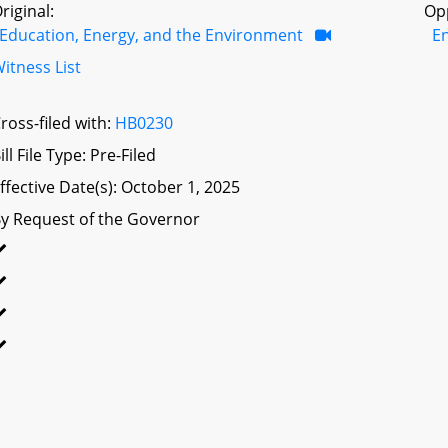
riginal:
Op
Education, Energy, and the Environment
E
itness List
ross-filed with:
HB0230
ill File Type: Pre-Filed
ffective Date(s): October 1, 2025
y Request of the Governor