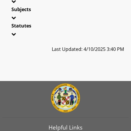
Subjects
Statutes
Last Updated: 4/10/2025 3:40 PM
Helpful Links