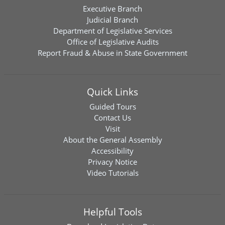
Executive Branch
Judicial Branch
Department of Legislative Services
Office of Legislative Audits
Report Fraud & Abuse in State Government
Quick Links
Guided Tours
Contact Us
Visit
About the General Assembly
Accessibility
Privacy Notice
Video Tutorials
Helpful Tools