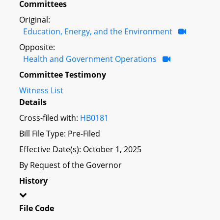
Committees
Original:
Education, Energy, and the Environment
Opposite:
Health and Government Operations
Committee Testimony
Witness List
Details
Cross-filed with:
HB0181
Bill File Type: Pre-Filed
Effective Date(s): October 1, 2025
By Request of the Governor
History
File Code