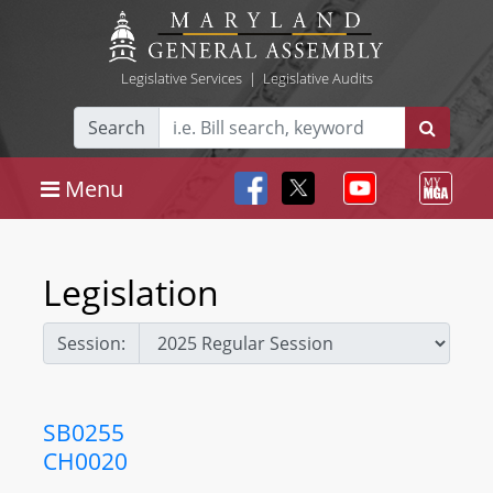
Legislative Services
|
Legislative Audits
Search
Menu
Legislation
Session:
SB0255
CH0020