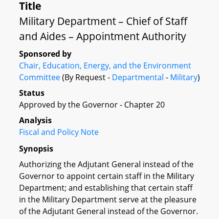
Title
Military Department – Chief of Staff
and Aides – Appointment Authority
Sponsored by
Chair, Education, Energy, and the Environment
Committee
(By Request -
Departmental
-
Military
)
Status
Approved by the Governor - Chapter 20
Analysis
Fiscal and Policy Note
Synopsis
Authorizing the Adjutant General instead of the
Governor to appoint certain staff in the Military
Department; and establishing that certain staff
in the Military Department serve at the pleasure
of the Adjutant General instead of the Governor.