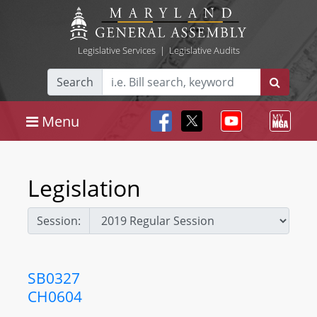
Legislative Services
|
Legislative Audits
Search
Menu
Legislation
Session:
SB0327
CH0604