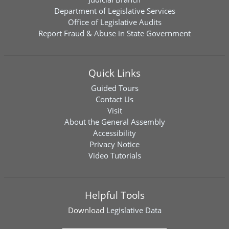
Department of Legislative Services
Office of Legislative Audits
Report Fraud & Abuse in State Government
Quick Links
Guided Tours
Contact Us
Visit
About the General Assembly
Accessibility
Privacy Notice
Video Tutorials
Helpful Tools
Download
Legislative Data