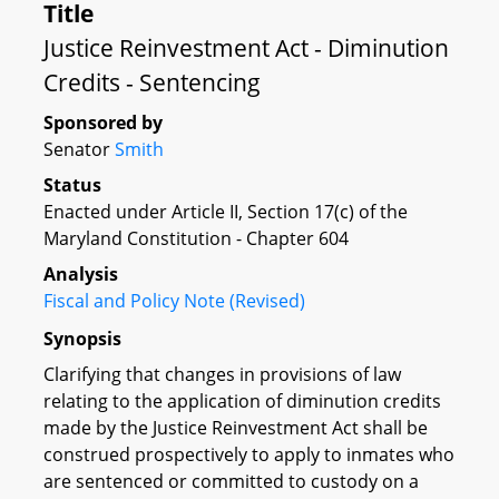
Title
Justice Reinvestment Act - Diminution
Credits - Sentencing
Sponsored by
Senator
Smith
Status
Enacted under Article II, Section 17(c) of the
Maryland Constitution - Chapter 604
Analysis
Fiscal and Policy Note (Revised)
Synopsis
Clarifying that changes in provisions of law
relating to the application of diminution credits
made by the Justice Reinvestment Act shall be
construed prospectively to apply to inmates who
are sentenced or committed to custody on a