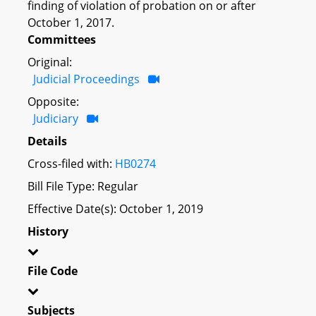
finding of violation of probation on or after
October 1, 2017.
Committees
Original:
Judicial Proceedings
Opposite:
Judiciary
Details
Cross-filed with:
HB0274
Bill File Type: Regular
Effective Date(s): October 1, 2019
History
File Code
Subjects