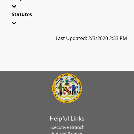
Statutes
Last Updated: 2/3/2020 2:33 PM
Helpful Links
Executive Branch
Judicial Branch