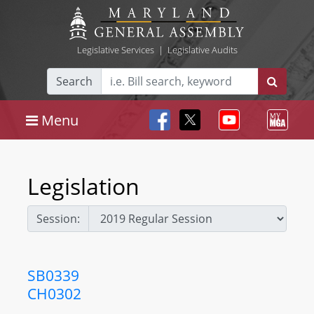
Legislative Services
|
Legislative Audits
Search
Menu
Legislation
Session:
SB0339
CH0302