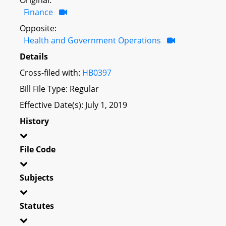
Finance
Opposite:
Health and Government Operations
Details
Cross-filed with:
HB0397
Bill File Type: Regular
Effective Date(s): July 1, 2019
History
File Code
Subjects
Statutes