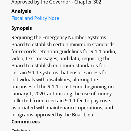
Approved by the Governor - Chapter 302
Analysis
Fiscal and Policy Note
Synopsis
Requiring the Emergency Number Systems
Board to establish certain minimum standards
for records retention guidelines for 9-1-1 audio,
video, text messages, and data; requiring the
Board to establish minimum standards for
certain 9-1-1 systems that ensure access for
individuals with disabilities; altering the
purposes of the 9-1-1 Trust Fund beginning on
January 1, 2020; authorizing the use of money
collected from a certain 9-1-1 fee to pay costs
associated with maintenance, operations, and
programs approved by the Board; etc.
Committees
Original: