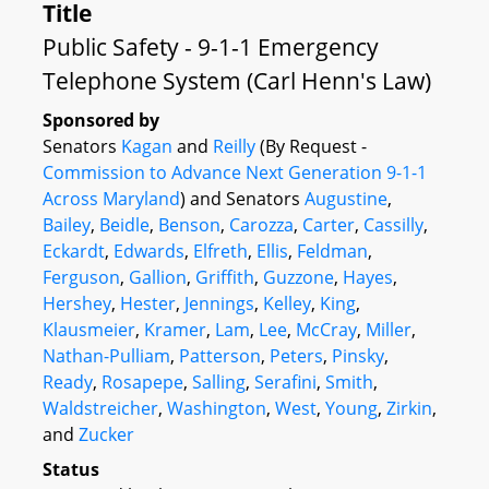
Title
Public Safety - 9-1-1 Emergency
Telephone System (Carl Henn's Law)
Sponsored by
Senators
Kagan
and
Reilly
(By Request -
Commission to Advance Next Generation 9-1-1
Across Maryland
) and Senators
Augustine
,
Bailey
,
Beidle
,
Benson
,
Carozza
,
Carter
,
Cassilly
,
Eckardt
,
Edwards
,
Elfreth
,
Ellis
,
Feldman
,
Ferguson
,
Gallion
,
Griffith
,
Guzzone
,
Hayes
,
Hershey
,
Hester
,
Jennings
,
Kelley
,
King
,
Klausmeier
,
Kramer
,
Lam
,
Lee
,
McCray
,
Miller
,
Nathan-Pulliam
,
Patterson
,
Peters
,
Pinsky
,
Ready
,
Rosapepe
,
Salling
,
Serafini
,
Smith
,
Waldstreicher
,
Washington
,
West
,
Young
,
Zirkin
,
and
Zucker
Status