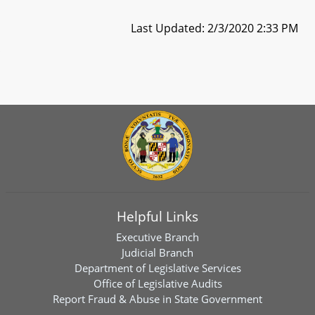
Last Updated: 2/3/2020 2:33 PM
Helpful Links
Executive Branch
Judicial Branch
Department of Legislative Services
Office of Legislative Audits
Report Fraud & Abuse in State Government