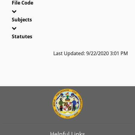
File Code
Subjects
Statutes
Last Updated: 9/22/2020 3:01 PM
Helpful Links