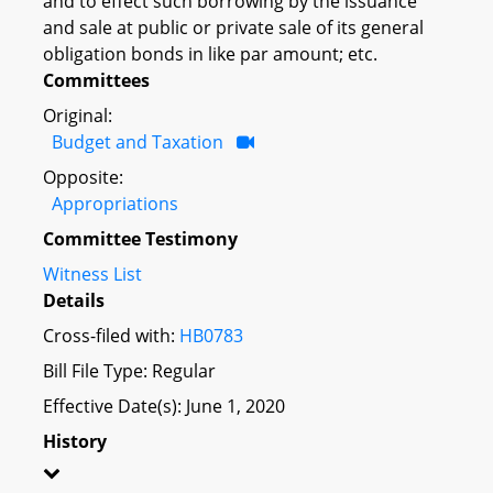
and to effect such borrowing by the issuance
and sale at public or private sale of its general
obligation bonds in like par amount; etc.
Committees
Original:
Budget and Taxation
Opposite:
Appropriations
Committee Testimony
Witness List
Details
Cross-filed with:
HB0783
Bill File Type: Regular
Effective Date(s): June 1, 2020
History