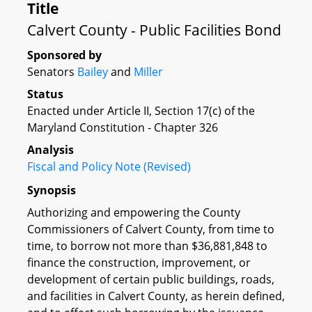
Title
Calvert County - Public Facilities Bond
Sponsored by
Senators
Bailey
and
Miller
Status
Enacted under Article II, Section 17(c) of the
Maryland Constitution - Chapter 326
Analysis
Fiscal and Policy Note (Revised)
Synopsis
Authorizing and empowering the County
Commissioners of Calvert County, from time to
time, to borrow not more than $36,881,848 to
finance the construction, improvement, or
development of certain public buildings, roads,
and facilities in Calvert County, as herein defined,