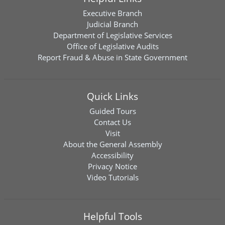
Executive Branch
Judicial Branch
Department of Legislative Services
Office of Legislative Audits
Report Fraud & Abuse in State Government
Quick Links
Guided Tours
Contact Us
Visit
About the General Assembly
Accessibility
Privacy Notice
Video Tutorials
Helpful Tools