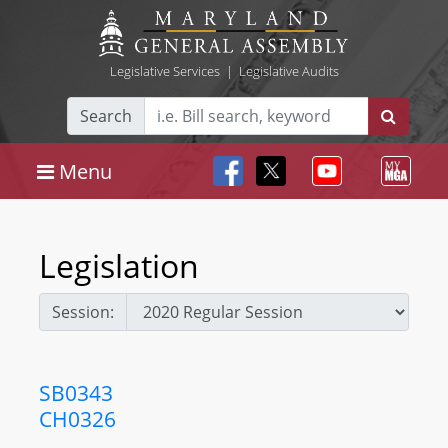
Legislative Services
|
Legislative Audits
Search
Menu
Legislation
Session:
SB0343
CH0326