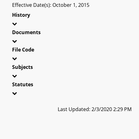
Effective Date(s): October 1, 2015
History
Documents
File Code
Subjects
Statutes
Last Updated: 2/3/2020 2:29 PM