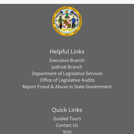
Helpful Links
Executive Branch
Judicial Branch
Department of Legislative Services
Office of Legislative Audits
Report Fraud & Abuse in State Government
Quick Links
Guided Tours
Contact Us
Visit