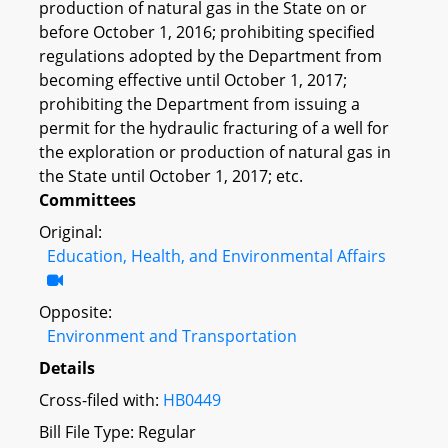
production of natural gas in the State on or
before October 1, 2016; prohibiting specified
regulations adopted by the Department from
becoming effective until October 1, 2017;
prohibiting the Department from issuing a
permit for the hydraulic fracturing of a well for
the exploration or production of natural gas in
the State until October 1, 2017; etc.
Committees
Original:
Education, Health, and Environmental Affairs
Opposite:
Environment and Transportation
Details
Cross-filed with:
HB0449
Bill File Type: Regular