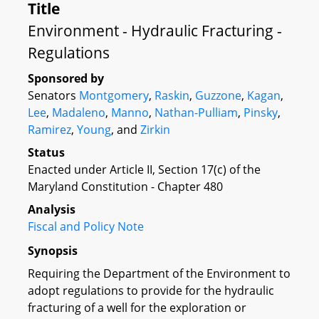
Title
Environment - Hydraulic Fracturing -
Regulations
Sponsored by
Senators
Montgomery
,
Raskin
,
Guzzone
,
Kagan
,
Lee
,
Madaleno
,
Manno
,
Nathan-Pulliam
,
Pinsky
,
Ramirez
,
Young
, and
Zirkin
Status
Enacted under Article II, Section 17(c) of the
Maryland Constitution - Chapter 480
Analysis
Fiscal and Policy Note
Synopsis
Requiring the Department of the Environment to
adopt regulations to provide for the hydraulic
fracturing of a well for the exploration or