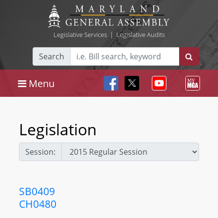
Legislative Services
|
Legislative Audits
Search
Menu
Legislation
Session:
SB0409
CH0480