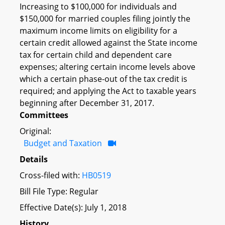
Increasing to $100,000 for individuals and
$150,000 for married couples filing jointly the
maximum income limits on eligibility for a
certain credit allowed against the State income
tax for certain child and dependent care
expenses; altering certain income levels above
which a certain phase-out of the tax credit is
required; and applying the Act to taxable years
beginning after December 31, 2017.
Committees
Original:
Budget and Taxation
Details
Cross-filed with:
HB0519
Bill File Type: Regular
Effective Date(s): July 1, 2018
History