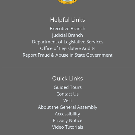
Helpful Links
Executive Branch
Judicial Branch
Department of Legislative Services
Office of Legislative Audits
Report Fraud & Abuse in State Government
Quick Links
Guided Tours
Contact Us
Visit
About the General Assembly
Accessibility
Privacy Notice
Video Tutorials