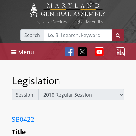
Legislative Services
|
Legislative Audits
Search
Menu
Legislation
Session:
SB0422
Title