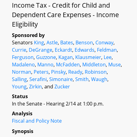
Income Tax - Credit for Child and
Dependent Care Expenses - Income
Eligibility
Sponsored by
Senators
King
,
Astle
,
Bates
,
Benson
,
Conway
,
Currie
,
DeGrange
,
Eckardt
,
Edwards
,
Feldman
,
Ferguson
,
Guzzone
,
Kagan
,
Klausmeier
,
Lee
,
Madaleno
,
Manno
,
McFadden
,
Middleton
,
Muse
,
Norman
,
Peters
,
Pinsky
,
Ready
,
Robinson
,
Salling
,
Serafini
,
Simonaire
,
Smith
,
Waugh
,
Young
,
Zirkin
, and
Zucker
Status
In the Senate - Hearing 2/14 at 1:00 p.m.
Analysis
Fiscal and Policy Note
Synopsis