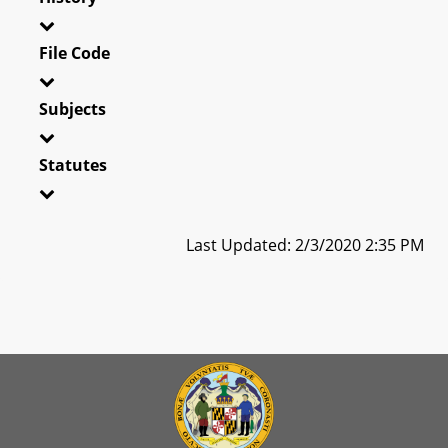
File Code
Subjects
Statutes
Last Updated: 2/3/2020 2:35 PM