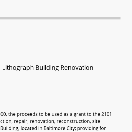
en Lithograph Building Renovation
000, the proceeds to be used as a grant to the 2101
ction, repair, renovation, reconstruction, site
ilding, located in Baltimore City; providing for