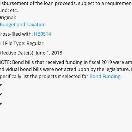
isbursement of the loan proceeds, subject to a requiremen
und; etc.
riginal:
Budget and Taxation
ross-filed with:
HB0514
ill File Type: Regular
ffective Date(s): June 1, 2018
OTE: Bond bills that received funding in fiscal 2019 were am
ndividual bond bills were not acted upon by the legislatu
pecifically list the projects it selected for
Bond Funding
.