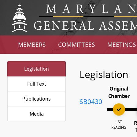
MEMBERS
COMMITTEES
MEETINGS
Legislation
Legislation
Full Text
Original
Chamber
Publications
SB0430
Media
1ST
R
READING