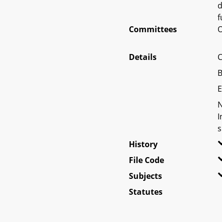
d
f
Committees
O
Details
C
B
E
N
I
s
History
File Code
Subjects
Statutes