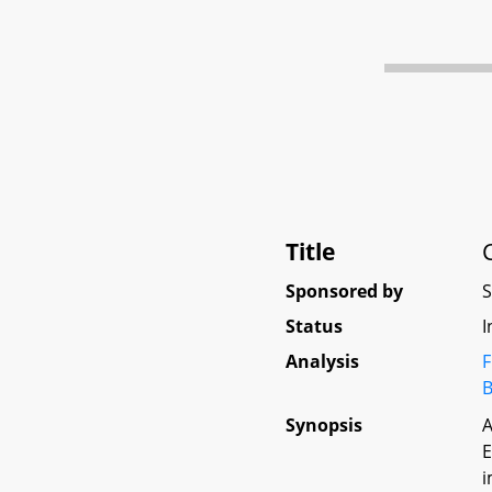
Title
Sponsored by
Status
I
Analysis
F
B
Synopsis
A
E
i