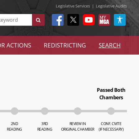
Legislative Services
|
Legislative Audits
R ACTIONS
REDISTRICTING
SEARCH
Passed Both
Chambers
2ND
3RD
REVIEW IN
CONF. CMTE
READING
READING
ORIGINAL CHAMBER
(IF NECESSARY)