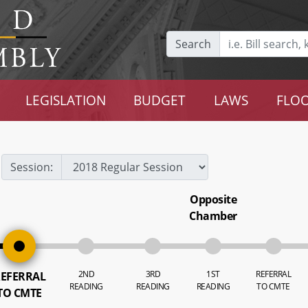
Search
LEGISLATION
BUDGET
LAWS
FLOO
Session:
Opposite
Chamber
2ND
3RD
1ST
REFERRAL
EFERRAL
READING
READING
READING
TO CMTE
TO CMTE