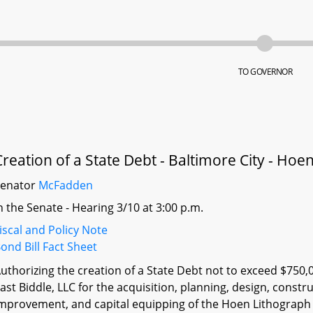
TO GOVERNOR
Creation of a State Debt - Baltimore City - Ho
Senator
McFadden
n the Senate - Hearing 3/10 at 3:00 p.m.
iscal and Policy Note
ond Bill Fact Sheet
uthorizing the creation of a State Debt not to exceed $750,
ast Biddle, LLC for the acquisition, planning, design, constru
mprovement, and capital equipping of the Hoen Lithograph Bu