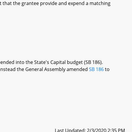
t that the grantee provide and expend a matching
ended into the State's Capital budget (SB 186).
re, instead the General Assembly amended
SB 186
to
Last Updated: 2/3/2020 2:35 PM