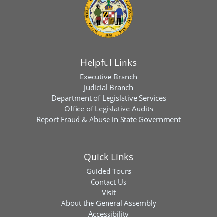
Helpful Links
Executive Branch
Judicial Branch
Department of Legislative Services
Office of Legislative Audits
Report Fraud & Abuse in State Government
Quick Links
Guided Tours
Contact Us
Visit
About the General Assembly
Accessibility