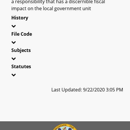
a responsibility that has a discernible fiscal
impact on the local government unit
History
File Code
Subjects
Statutes
Last Updated: 9/22/2020 3:05 PM