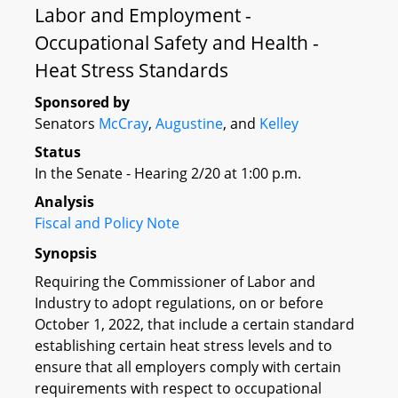
Labor and Employment -
Occupational Safety and Health -
Heat Stress Standards
Sponsored by
Senators
McCray
,
Augustine
, and
Kelley
Status
In the Senate - Hearing 2/20 at 1:00 p.m.
Analysis
Fiscal and Policy Note
Synopsis
Requiring the Commissioner of Labor and
Industry to adopt regulations, on or before
October 1, 2022, that include a certain standard
establishing certain heat stress levels and to
ensure that all employers comply with certain
requirements with respect to occupational