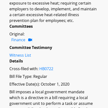
exposure to excessive heat; requiring certain
employers to develop, implement, and maintain
a certain excessive heat-related illness
prevention plan for employees; etc.
Committees
Original:
Finance
Committee Testimony
Witness List
Details
Cross-filed with:
HB0722
Bill File Type: Regular
Effective Date(s): October 1, 2020
Bill imposes a local government mandate
which is a directive in a bill requiring a local
government unit to perform a task or assume