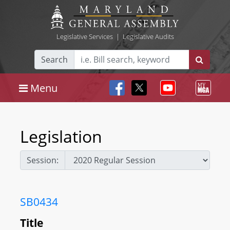
Legislative Services
|
Legislative Audits
Search
Menu
Legislation
Session:
SB0434
Title