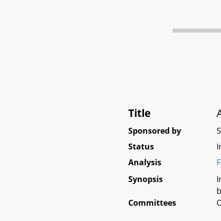
Title
Sponsored by
Status
I
Analysis
F
Synopsis
I
b
Committees
O