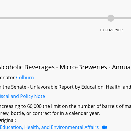
TO GOVERNOR
Alcoholic Beverages - Micro-Breweries - Annua
Senator
Colburn
n the Senate - Unfavorable Report by Education, Health, an
iscal and Policy Note
ncreasing to 60,000 the limit on the number of barrels of m
rew, bottle, or contract for in a calendar year.
riginal:
Education, Health, and Environmental Affairs