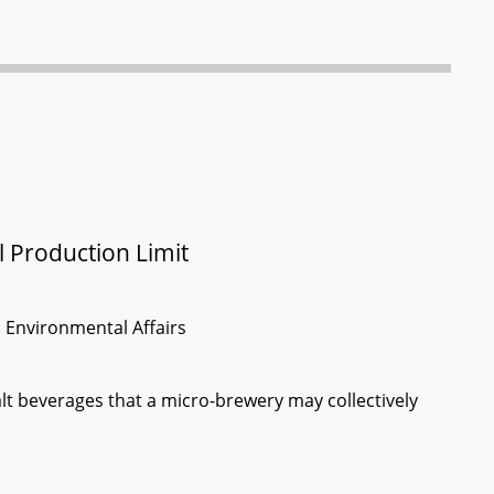
l Production Limit
d Environmental Affairs
alt beverages that a micro-brewery may collectively