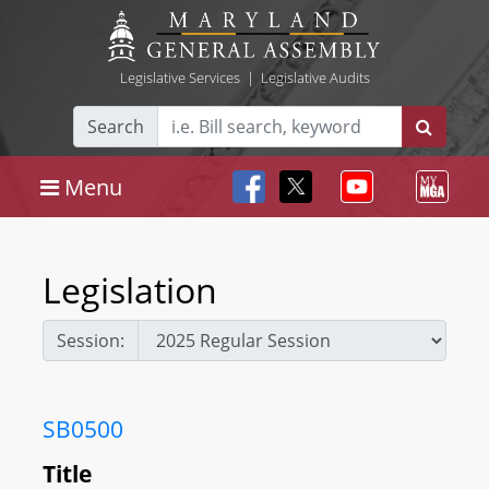
Legislative Services
|
Legislative Audits
Search
Menu
Legislation
Session:
SB0500
Title