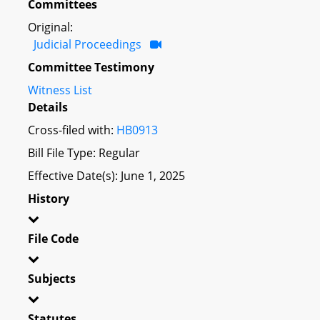
Committees
Original:
Judicial Proceedings
Committee Testimony
Witness List
Details
Cross-filed with:
HB0913
Bill File Type: Regular
Effective Date(s): June 1, 2025
History
File Code
Subjects
Statutes