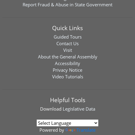
Report Fraud & Abuse in State Government
Quick Links
Guided Tours
Contact Us
Visit
About the General Assembly
Accessibility
Privacy Notice
Video Tutorials
Helpful Tools
Download
Legislative Data
Powered by
Translate