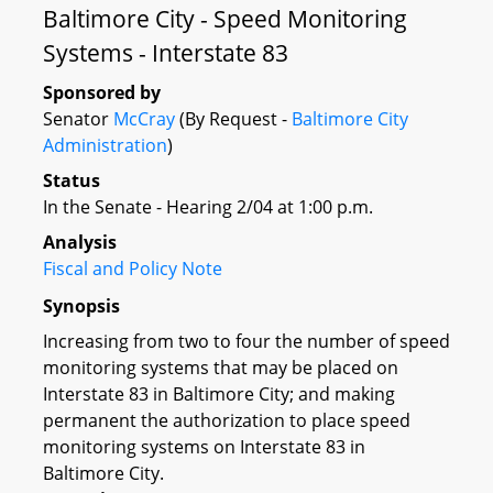
Baltimore City - Speed Monitoring
Systems - Interstate 83
Sponsored by
Senator
McCray
(By Request -
Baltimore City
Administration
)
Status
In the Senate - Hearing 2/04 at 1:00 p.m.
Analysis
Fiscal and Policy Note
Synopsis
Increasing from two to four the number of speed
monitoring systems that may be placed on
Interstate 83 in Baltimore City; and making
permanent the authorization to place speed
monitoring systems on Interstate 83 in
Baltimore City.