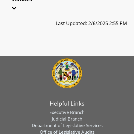
Last Updated: 2/6/2025 2:55 PM
Helpful Links
Executive Branch
Judicial Branch
Department of Legislative Services
Office of Legislative Audits