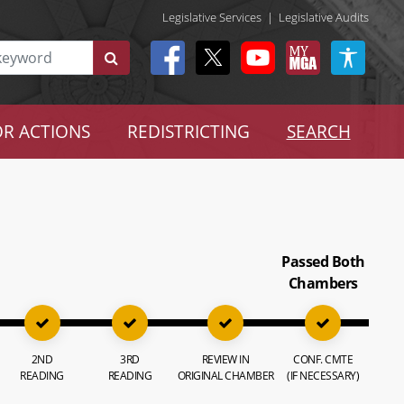
Legislative Services
|
Legislative Audits
R ACTIONS
REDISTRICTING
SEARCH
Passed Both
Chambers
2ND
3RD
REVIEW IN
CONF. CMTE
READING
READING
ORIGINAL CHAMBER
(IF NECESSARY)