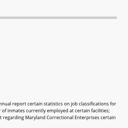
ual report certain statistics on job classifications for
 of inmates currently employed at certain facilities;
ort regarding Maryland Correctional Enterprises certain