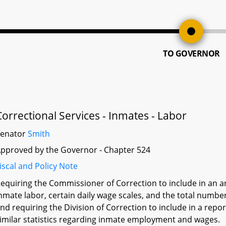
TO GOVERNOR
Correctional Services - Inmates - Labor
Senator
Smith
pproved by the Governor - Chapter 524
iscal and Policy Note
equiring the Commissioner of Correction to include in an ann
nmate labor, certain daily wage scales, and the total number
nd requiring the Division of Correction to include in a rep
imilar statistics regarding inmate employment and wages.