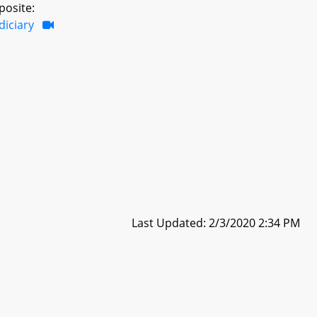
posite:
diciary
Last Updated: 2/3/2020 2:34 PM