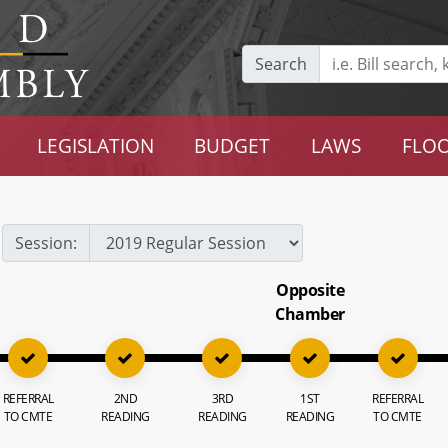
Search
LEGISLATION
BUDGET
LAWS
FLOO
Session:
Opposite
Chamber
REFERRAL
2ND
3RD
1ST
REFERRAL
TO CMTE
READING
READING
READING
TO CMTE