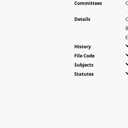
Committees
O
Details
C
B
E
History
File Code
Subjects
Statutes