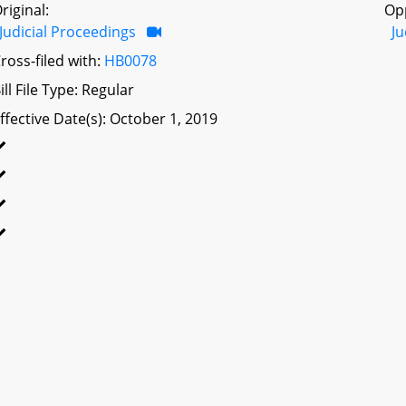
riginal:
Op
Judicial Proceedings
Ju
ross-filed with:
HB0078
ill File Type: Regular
ffective Date(s): October 1, 2019