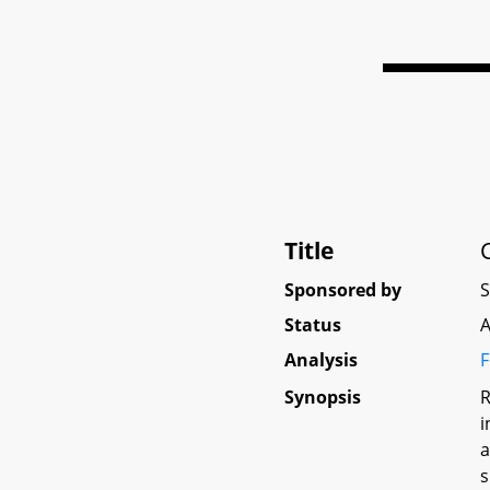
Title
Sponsored by
Status
A
Analysis
F
Synopsis
R
i
a
s