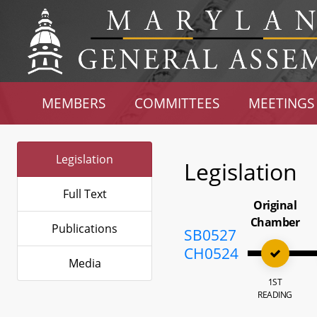
MEMBERS
COMMITTEES
MEETINGS
Legislation
Legislation
Full Text
Original
Chamber
Publications
SB0527
CH0524
Media
1ST
READING