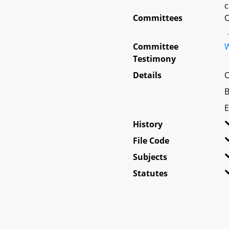
c
Committees
O
Committee
W
Testimony
Details
C
B
E
History
File Code
Subjects
Statutes