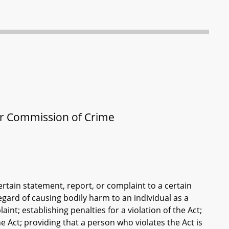
or Commission of Crime
rtain statement, report, or complaint to a certain
gard of causing bodily harm to an individual as a
int; establishing penalties for a violation of the Act;
he Act; providing that a person who violates the Act is