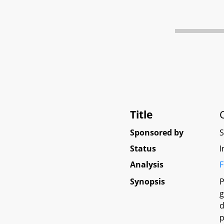
Title
Sponsored by
Status
I
Analysis
F
Synopsis
P
g
d
p