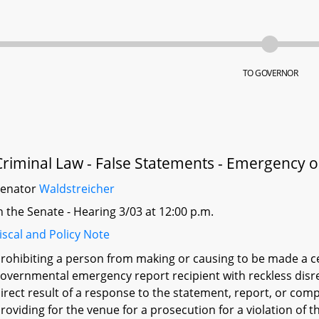
TO GOVERNOR
Criminal Law - False Statements - Emergency 
Senator
Waldstreicher
n the Senate - Hearing 3/03 at 12:00 p.m.
iscal and Policy Note
rohibiting a person from making or causing to be made a ce
overnmental emergency report recipient with reckless disre
irect result of a response to the statement, report, or compla
roviding for the venue for a prosecution for a violation of t