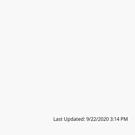
Last Updated: 9/22/2020 3:14 PM