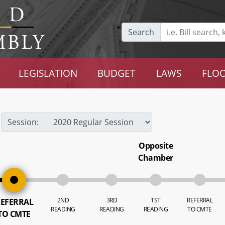
Search
LEGISLATION
BUDGET
LAWS
FLOO
Session:
Opposite
Chamber
2ND
3RD
1ST
REFERRAL
EFERRAL
READING
READING
READING
TO CMTE
TO CMTE