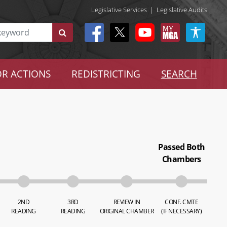
Legislative Services
|
Legislative Audits
R ACTIONS
REDISTRICTING
SEARCH
Passed Both
Chambers
2ND
3RD
REVIEW IN
CONF. CMTE
READING
READING
ORIGINAL CHAMBER
(IF NECESSARY)