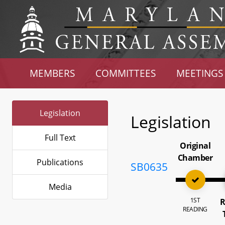
MEMBERS
COMMITTEES
MEETINGS
Legislation
Legislation
Full Text
Original
Chamber
Publications
SB0635
Media
1ST
R
READING