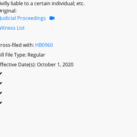
ivilly liable to a certain individual; etc.
riginal:
Judicial Proceedings
itness List
ross-filed with:
HB0960
ill File Type: Regular
ffective Date(s): October 1, 2020