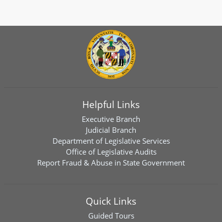
Helpful Links
Executive Branch
Judicial Branch
Department of Legislative Services
Office of Legislative Audits
Report Fraud & Abuse in State Government
Quick Links
Guided Tours