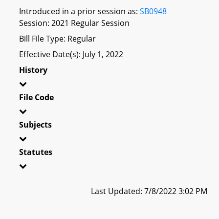
Introduced in a prior session as:
SB0948
Session: 2021 Regular Session
Bill File Type: Regular
Effective Date(s): July 1, 2022
History
File Code
Subjects
Statutes
Last Updated: 7/8/2022 3:02 PM