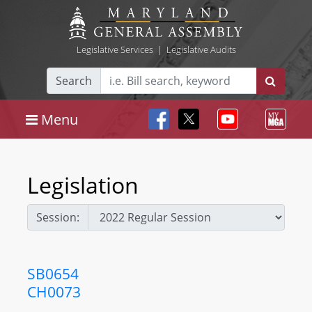
Legislative Services
|
Legislative Audits
Search
Menu
Legislation
Session:
SB0654
CH0073