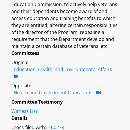
Education Commission, to actively help veterans
and their dependents become aware of and
access education and training benefits to which
they are entitled; altering certain responsibilities
of the director of the Program; repealing a
requirement that the Department develop and
maintain a certain database of veterans; etc.
Committees
Original:
Education, Health, and Environmental Affairs
Opposite:
Health and Government Operations
Committee Testimony
Witness List
Details
Cross-filed with:
HB0279