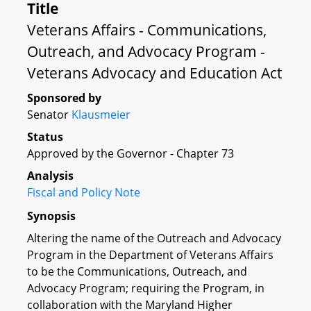
Title
Veterans Affairs - Communications,
Outreach, and Advocacy Program -
Veterans Advocacy and Education Act
Sponsored by
Senator
Klausmeier
Status
Approved by the Governor - Chapter 73
Analysis
Fiscal and Policy Note
Synopsis
Altering the name of the Outreach and Advocacy
Program in the Department of Veterans Affairs
to be the Communications, Outreach, and
Advocacy Program; requiring the Program, in
collaboration with the Maryland Higher