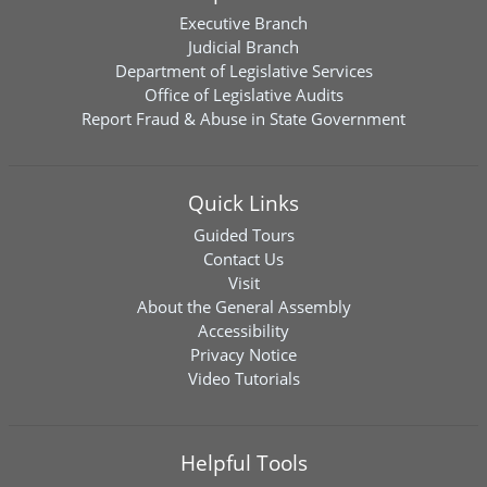
Executive Branch
Judicial Branch
Department of Legislative Services
Office of Legislative Audits
Report Fraud & Abuse in State Government
Quick Links
Guided Tours
Contact Us
Visit
About the General Assembly
Accessibility
Privacy Notice
Video Tutorials
Helpful Tools