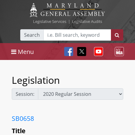
Legislative Services
|
Legislative Audits
Search
Menu
Legislation
Session:
SB0658
Title