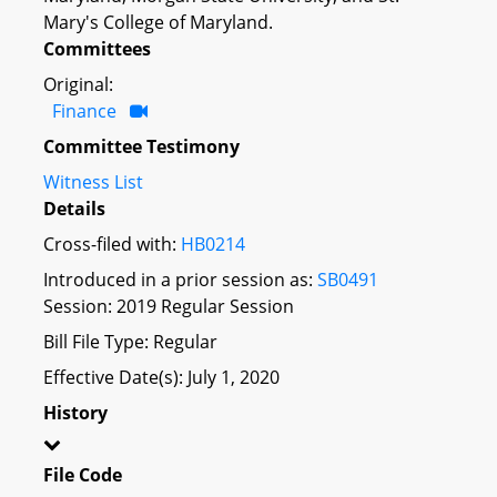
Mary's College of Maryland.
Committees
Original:
Finance
Committee Testimony
Witness List
Details
Cross-filed with:
HB0214
Introduced in a prior session as:
SB0491
Session: 2019 Regular Session
Bill File Type: Regular
Effective Date(s): July 1, 2020
History
File Code