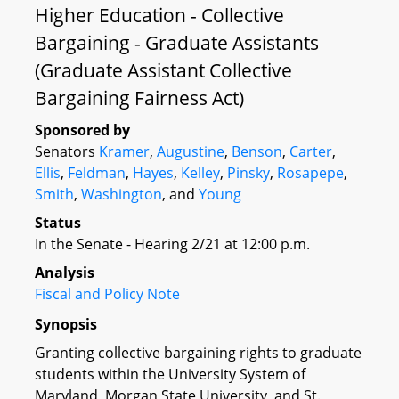
Higher Education - Collective
Bargaining - Graduate Assistants
(Graduate Assistant Collective
Bargaining Fairness Act)
Sponsored by
Senators
Kramer
,
Augustine
,
Benson
,
Carter
,
Ellis
,
Feldman
,
Hayes
,
Kelley
,
Pinsky
,
Rosapepe
,
Smith
,
Washington
, and
Young
Status
In the Senate - Hearing 2/21 at 12:00 p.m.
Analysis
Fiscal and Policy Note
Synopsis
Granting collective bargaining rights to graduate
students within the University System of
Maryland, Morgan State University, and St.