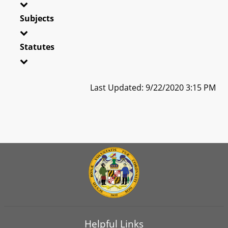
Subjects
Statutes
Last Updated: 9/22/2020 3:15 PM
Helpful Links