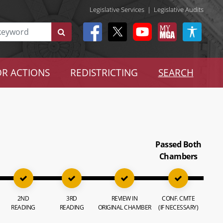
Legislative Services
|
Legislative Audits
R ACTIONS
REDISTRICTING
SEARCH
Passed Both
Chambers
2ND
3RD
REVIEW IN
CONF. CMTE
READING
READING
ORIGINAL CHAMBER
(IF NECESSARY)