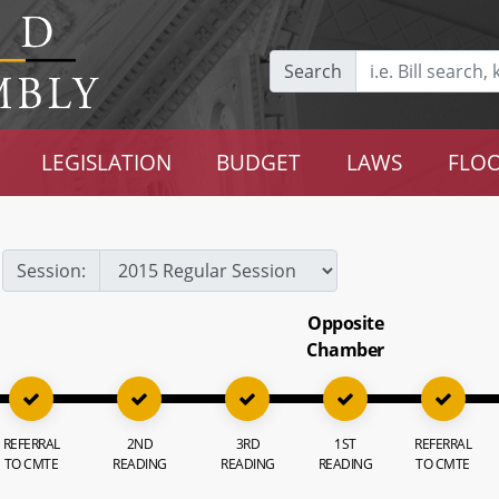
Search
LEGISLATION
BUDGET
LAWS
FLOO
Session:
Opposite
Chamber
REFERRAL
2ND
3RD
1ST
REFERRAL
TO CMTE
READING
READING
READING
TO CMTE