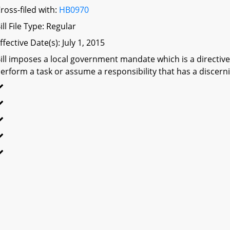
ross-filed with:
HB0970
ill File Type: Regular
ffective Date(s): July 1, 2015
ill imposes a local government mandate which is a directive 
erform a task or assume a responsibility that has a discerni