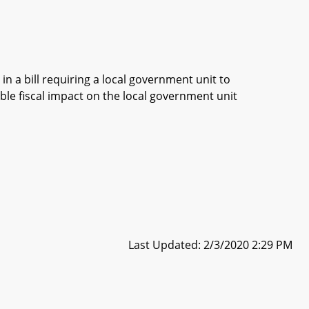
in a bill requiring a local government unit to
ble fiscal impact on the local government unit
Last Updated: 2/3/2020 2:29 PM