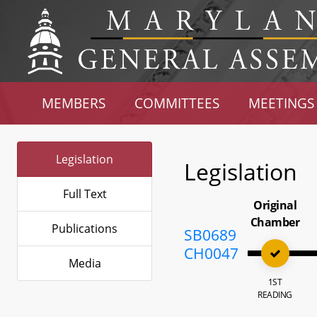
MEMBERS
COMMITTEES
MEETINGS
Legislation
Legislation
Full Text
Original
Chamber
Publications
SB0689
CH0047
Media
1ST
READING