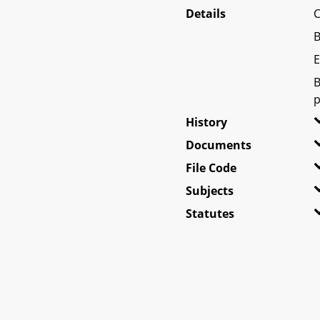
Details
C
B
E
B
p
History
Documents
File Code
Subjects
Statutes