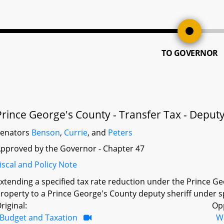
TO GOVERNOR
Prince George's County - Transfer Tax - Deputy
Senators
Benson
,
Currie
, and
Peters
pproved by the Governor - Chapter 47
iscal and Policy Note
xtending a specified tax rate reduction under the Prince Geo
roperty to a Prince George's County deputy sheriff under s
riginal:
Op
Budget and Taxation
W