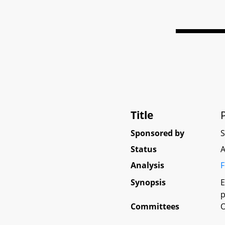
Title
Sponsored by
Status
A
Analysis
F
Synopsis
E
p
Committees
O