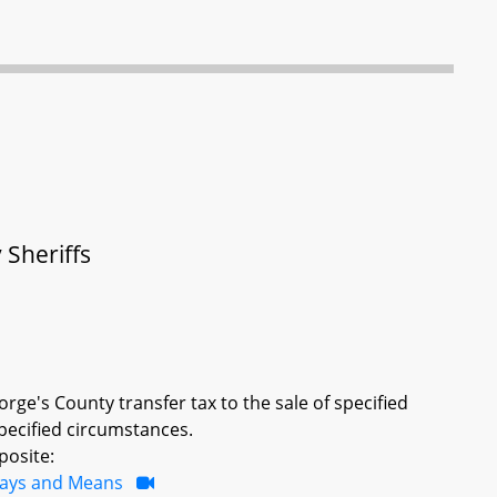
 Sheriffs
rge's County transfer tax to the sale of specified
pecified circumstances.
posite:
ays and Means