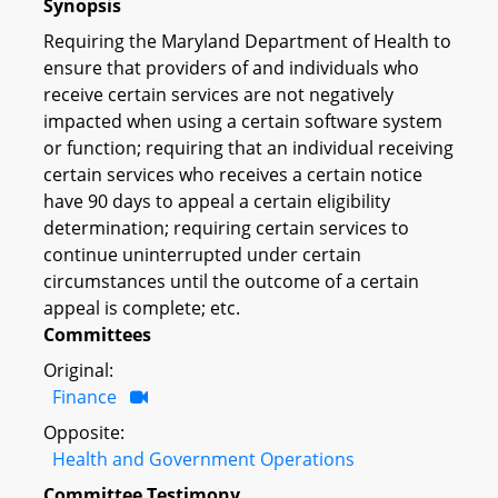
Synopsis
Requiring the Maryland Department of Health to
ensure that providers of and individuals who
receive certain services are not negatively
impacted when using a certain software system
or function; requiring that an individual receiving
certain services who receives a certain notice
have 90 days to appeal a certain eligibility
determination; requiring certain services to
continue uninterrupted under certain
circumstances until the outcome of a certain
appeal is complete; etc.
Committees
Original:
Finance
Opposite:
Health and Government Operations
Committee Testimony