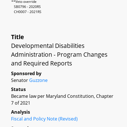
**Veto override
SB0796 - 2020RS
CH0007 - 2021RS
Title
Developmental Disabilities
Administration - Program Changes
and Required Reports
Sponsored by
Senator
Guzzone
Status
Became law per Maryland Constitution, Chapter
7 of 2021
Analysis
Fiscal and Policy Note (Revised)