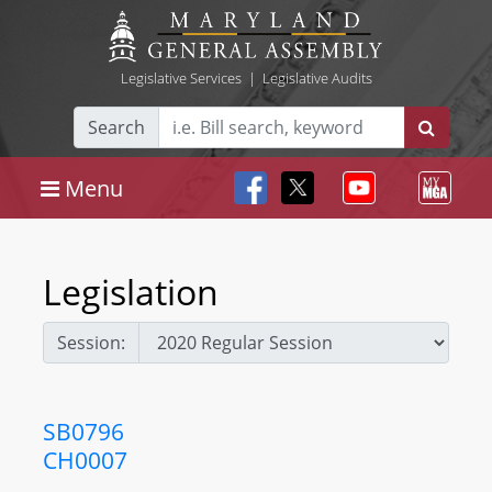
Legislative Services
|
Legislative Audits
Search
Menu
Legislation
Session:
SB0796
CH0007