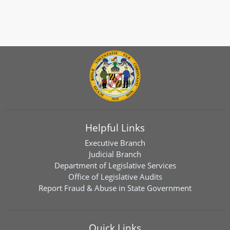
Helpful Links
Executive Branch
Judicial Branch
Department of Legislative Services
Office of Legislative Audits
Report Fraud & Abuse in State Government
Quick Links