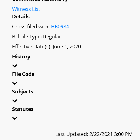
Witness List
Details
Cross-filed with:
HB0984
Bill File Type: Regular
Effective Date(s): June 1, 2020
History
File Code
Subjects
Statutes
Last Updated: 2/22/2021 3:00 PM