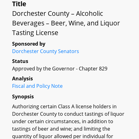
Title
Dorchester County – Alcoholic
Beverages – Beer, Wine, and Liquor
Tasting License
Sponsored by
Dorchester County Senators
Status
Approved by the Governor - Chapter 829
Analysis
Fiscal and Policy Note
Synopsis
Authorizing certain Class A license holders in
Dorchester County to conduct tastings of liquor
under certain circumstances, in addition to
tastings of beer and wine; and limiting the
quantity of liquor allowed per individual for