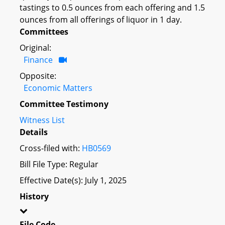
tastings to 0.5 ounces from each offering and 1.5
ounces from all offerings of liquor in 1 day.
Committees
Original:
Finance
Opposite:
Economic Matters
Committee Testimony
Witness List
Details
Cross-filed with:
HB0569
Bill File Type: Regular
Effective Date(s): July 1, 2025
History
File Code