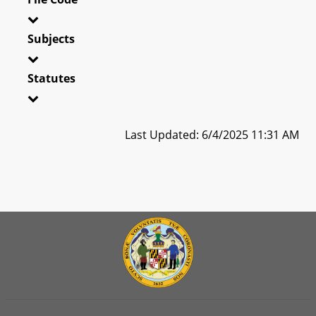
Subjects
Statutes
Last Updated: 6/4/2025 11:31 AM