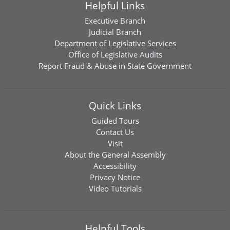
Helpful Links
Executive Branch
Judicial Branch
Department of Legislative Services
Office of Legislative Audits
Report Fraud & Abuse in State Government
Quick Links
Guided Tours
Contact Us
Visit
About the General Assembly
Accessibility
Privacy Notice
Video Tutorials
Helpful Tools