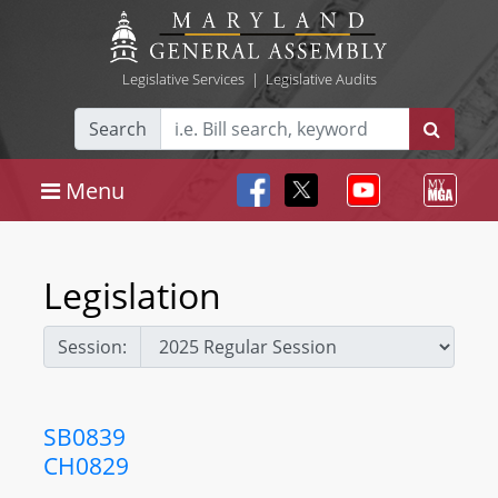
Legislative Services
|
Legislative Audits
Search
Menu
Legislation
Session:
SB0839
CH0829